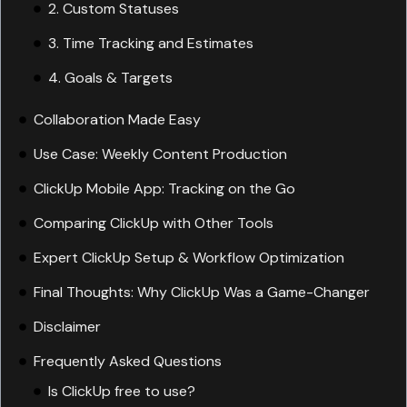
3. Time Tracking and Estimates
4. Goals & Targets
5. Automation
6. Dashboards
Collaboration Made Easy
Use Case: Weekly Content Production
ClickUp Mobile App: Tracking on the Go
Comparing ClickUp with Other Tools
Expert ClickUp Setup & Workflow Optimization
Final Thoughts: Why ClickUp Was a Game-Changer
Disclaimer
Frequently Asked Questions