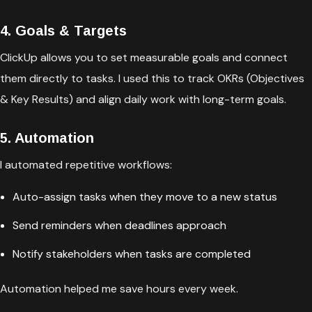
4. Goals & Targets
ClickUp allows you to set measurable goals and connect
them directly to tasks. I used this to track OKRs (Objectives
& Key Results) and align daily work with long-term goals.
5. Automation
I automated repetitive workflows:
Auto-assign tasks when they move to a new status
Send reminders when deadlines approach
Notify stakeholders when tasks are completed
Automation helped me save hours every week.