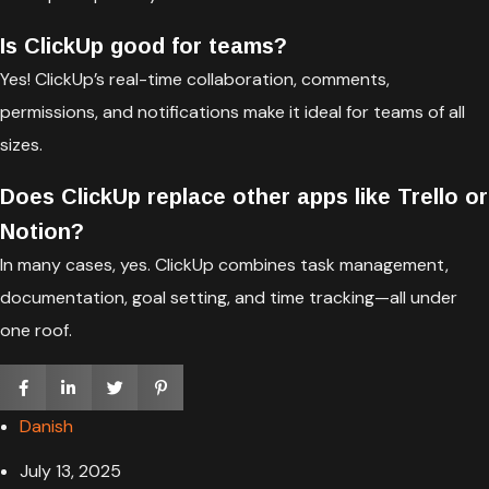
Is ClickUp good for teams?
Yes! ClickUp’s real-time collaboration, comments,
permissions, and notifications make it ideal for teams of all
sizes.
Does ClickUp replace other apps like Trello or
Notion?
In many cases, yes. ClickUp combines task management,
documentation, goal setting, and time tracking—all under
one roof.
Danish
July 13, 2025