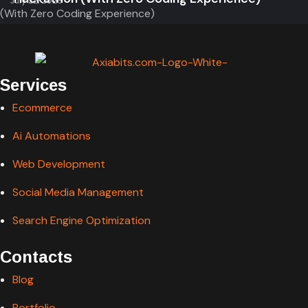
Services
Ecommerce
Ai Automations
Web Development
Social Media Management
Search Engine Optimization
Contacts
Blog
Portfolio