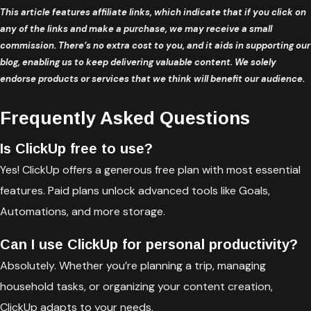
This article features affiliate links, which indicate that if you click on
any of the links and make a purchase, we may receive a small
commission. There’s no extra cost to you, and it aids in supporting our
blog, enabling us to keep delivering valuable content. We solely
endorse products or services that we think will benefit our audience.
Frequently Asked Questions
Is ClickUp free to use?
Yes! ClickUp offers a generous free plan with most essential
features. Paid plans unlock advanced tools like Goals,
Automations, and more storage.
Can I use ClickUp for personal productivity?
Absolutely. Whether you’re planning a trip, managing
household tasks, or organizing your content creation,
ClickUp adapts to your needs.