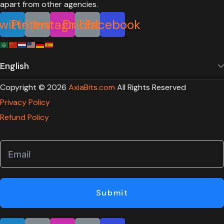
witter
Pinterest
Instagram
Dribbble
Facebook
Copyright ©
2026
AxiaBits.com
All Rights Reserved
Privacy Policy
Refund Policy
Submit
witter
Pinterest
Instagram
Dribbble
Facebook