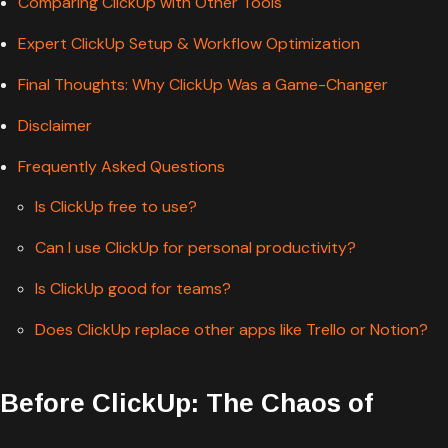
Comparing ClickUp with Other Tools
Expert ClickUp Setup & Workflow Optimization
Final Thoughts: Why ClickUp Was a Game-Changer
Disclaimer
Frequently Asked Questions
Is ClickUp free to use?
Can I use ClickUp for personal productivity?
Is ClickUp good for teams?
Does ClickUp replace other apps like Trello or Notion?
Before ClickUp: The Chaos of