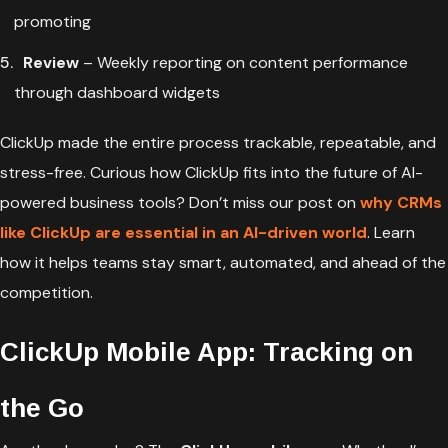
promoting
Review
– Weekly reporting on content performance
through dashboard widgets
ClickUp made the entire process trackable, repeatable, and
stress-free. Curious how ClickUp fits into the future of AI-
powered business tools? Don’t miss our post on
why CRMs
like ClickUp are essential in an AI-driven world
. Learn
how it helps teams stay smart, automated, and ahead of the
competition.
ClickUp Mobile App: Tracking on
the Go