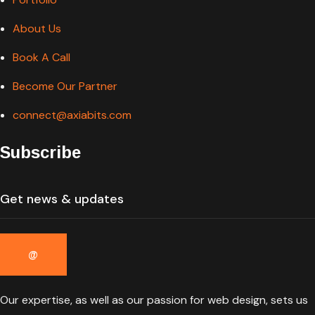
About Us
Book A Call
Become Our Partner
connect@axiabits.com
Subscribe
Our expertise, as well as our passion for web design, sets us
apart from other agencies.