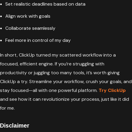
Set realistic deadlines based on data
Align work with goals
Collaborate seamlessly
Feel more in control of my day
In short, ClickUp turned my scattered workflow into a
focused, efficient engine. If you’re struggling with
productivity or juggling too many tools, it’s worth giving
ClickUp a try. Streamline your workflow, crush your goals, and
stay focused—all with one powerful platform.
Try ClickUp
and see how it can revolutionize your process, just like it did
for me.
Disclaimer