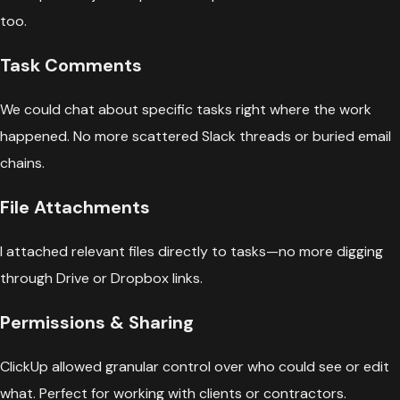
too.
Task Comments
We could chat about specific tasks right where the work
happened. No more scattered Slack threads or buried email
chains.
File Attachments
I attached relevant files directly to tasks—no more digging
through Drive or Dropbox links.
Permissions & Sharing
ClickUp allowed granular control over who could see or edit
what. Perfect for working with clients or contractors.