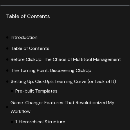
Table of Contents
Introduction
Table of Contents
Before ClickUp: The Chaos of Multitool Management
The Turning Point: Discovering ClickUp
Setting Up: ClickUp’s Learning Curve (or Lack of It)
Game-Changer Features That Revolutionized My
Workflow
1. Hierarchical Structure
2. Custom Statuses