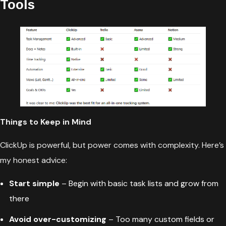
Tools
Things to Keep in Mind
ClickUp is powerful, but power comes with complexity. Here’s
my honest advice:
Start simple
– Begin with basic task lists and grow from
there
Avoid over-customizing
– Too many custom fields or