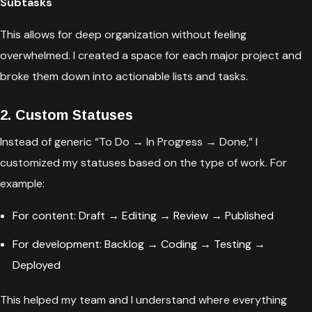
Subtasks
This allows for deep organization without feeling
overwhelmed. I created a space for each major project and
broke them down into actionable lists and tasks.
2. Custom Statuses
Instead of generic “To Do → In Progress → Done,” I
customized my statuses based on the type of work. For
example:
For content: Draft → Editing → Review → Published
For development: Backlog → Coding → Testing →
Deployed
This helped my team and I understand where everything