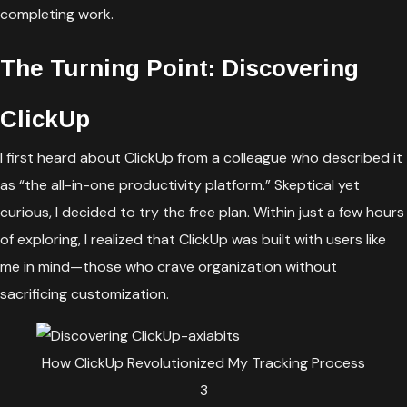
completing work.
The Turning Point: Discovering
ClickUp
I first heard about ClickUp from a colleague who described it
as “the all-in-one productivity platform.” Skeptical yet
curious, I decided to try the free plan. Within just a few hours
of exploring, I realized that ClickUp was built with users like
me in mind—those who crave organization without
sacrificing customization.
How ClickUp Revolutionized My Tracking Process
3