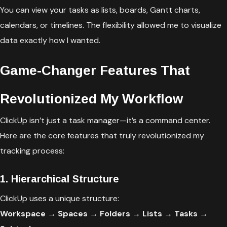
You can view your tasks as lists, boards, Gantt charts,
calendars, or timelines. The flexibility allowed me to visualize
data exactly how I wanted.
Game-Changer Features That
Revolutionized My Workflow
ClickUp isn’t just a task manager—it’s a command center.
Here are the core features that truly revolutionized my
tracking process:
1. Hierarchical Structure
ClickUp uses a unique structure:
Workspace → Spaces → Folders → Lists → Tasks →