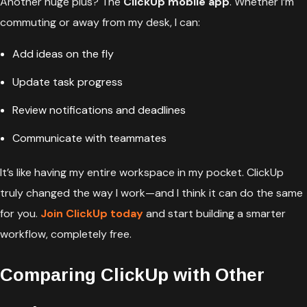
Another huge plus? The
ClickUp mobile app
. Whether I’m
commuting or away from my desk, I can:
Add ideas on the fly
Update task progress
Review notifications and deadlines
Communicate with teammates
It’s like having my entire workspace in my pocket. ClickUp
truly changed the way I work—and I think it can do the same
for you.
Join ClickUp today
and start building a smarter
workflow, completely free.
Comparing ClickUp with Other