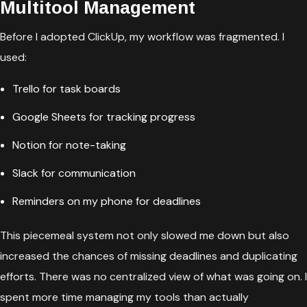
Multitool Management
Before I adopted ClickUp, my workflow was fragmented. I
used:
Trello for task boards
Google Sheets for tracking progress
Notion for note-taking
Slack for communication
Reminders on my phone for deadlines
This piecemeal system not only slowed me down but also
increased the chances of missing deadlines and duplicating
efforts. There was no centralized view of what was going on. I
spent more time managing my tools than actually