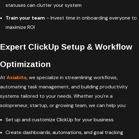
statuses can clutter your system
Train your team
– Invest time in onboarding everyone to
maximize ROI
Expert ClickUp Setup & Workflow
Optimization
At
Axiabits
, we specialize in streamlining workflows,
automating task management, and building productivity
systems tailored to your needs. Whether you’re a
solopreneur, startup, or growing team, we can help you:
Set up and customize ClickUp for your business
Create dashboards, automations, and goal tracking