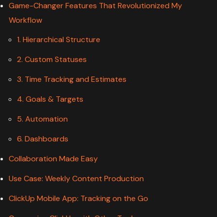
Game-Changer Features That Revolutionized My
Workflow
1. Hierarchical Structure
2. Custom Statuses
3. Time Tracking and Estimates
4. Goals & Targets
5. Automation
6. Dashboards
Collaboration Made Easy
Use Case: Weekly Content Production
ClickUp Mobile App: Tracking on the Go