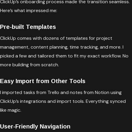
ClickUp’s onboarding process made the transition seamless.
Here’s what impressed me:
Pre-built Templates
ClickUp comes with dozens of templates for project
management, content planning, time tracking, and more. I
picked a few and tailored them to fit my exact workflow. No
more building from scratch.
Easy Import from Other Tools
I imported tasks from Trello and notes from Notion using
ClickUp’s integrations and import tools. Everything synced
like magic.
User-Friendly Navigation