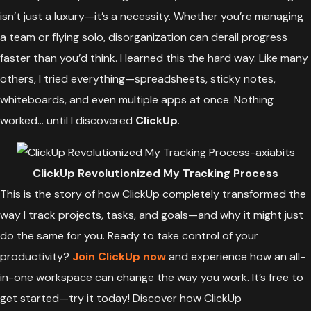
isn’t just a luxury—it’s a necessity. Whether you’re managing
a team or flying solo, disorganization can derail progress
faster than you’d think. I learned this the hard way. Like many
others, I tried everything—spreadsheets, sticky notes,
whiteboards, and even multiple apps at once. Nothing
worked… until I discovered
ClickUp
.
ClickUp Revolutionized My Tracking Process
This is the story of how ClickUp completely transformed the
way I track projects, tasks, and goals—and why it might just
do the same for you. Ready to take control of your
productivity?
Join ClickUp now
and experience how an all-
in-one workspace can change the way you work. It’s free to
get started—try it today! Discover how ClickUp