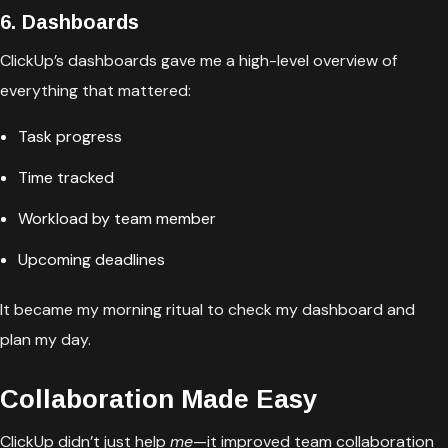
6. Dashboards
ClickUp’s dashboards gave me a high-level overview of
everything that mattered:
Task progress
Time tracked
Workload by team member
Upcoming deadlines
It became my morning ritual to check my dashboard and
plan my day.
Collaboration Made Easy
ClickUp didn’t just help
me
—it improved team collaboration