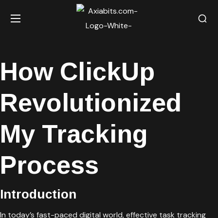
How ClickUp
Revolutionized
My Tracking
Process
Introduction
In today’s fast-paced digital world, effective task tracking