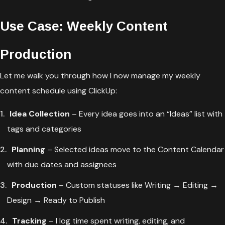
Use Case: Weekly Content
Production
Let me walk you through how I now manage my weekly
content schedule using ClickUp:
Idea Collection
– Every idea goes into an “Ideas” list with
tags and categories
Planning
– Selected ideas move to the Content Calendar
with due dates and assignees
Production
– Custom statuses like Writing → Editing →
Design → Ready to Publish
Tracking
– I log time spent writing, editing, and