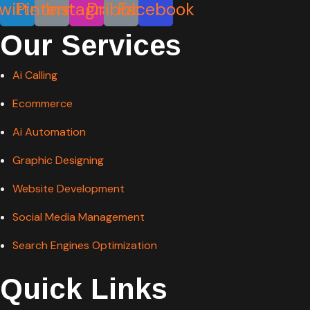
Our Services
Ai Calling
Ecommerce
Ai Automation
Graphic Designing
Website Development
Social Media Management
Search Engines Optimization
Quick Links
Blog