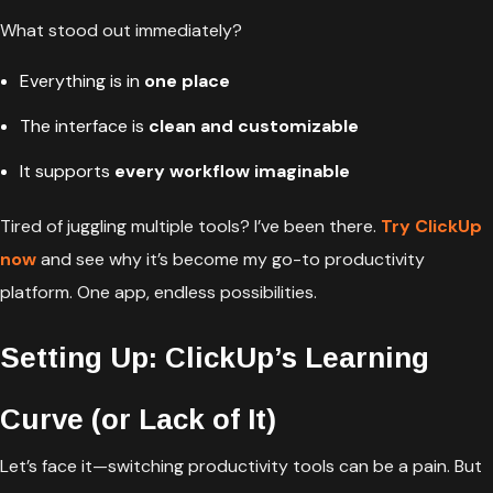
What stood out immediately?
Everything is in
one place
The interface is
clean and customizable
It supports
every workflow imaginable
Tired of juggling multiple tools? I’ve been there.
Try ClickUp
now
and see why it’s become my go-to productivity
platform. One app, endless possibilities.
Setting Up: ClickUp’s Learning
Curve (or Lack of It)
Let’s face it—switching productivity tools can be a pain. But