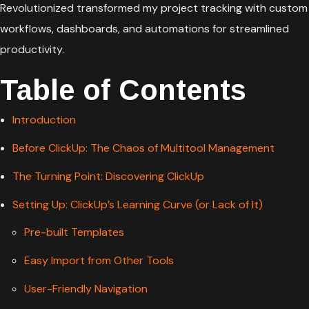
Revolutionized transformed my project tracking with custom
workflows, dashboards, and automations for streamlined
productivity.
Table of Contents
Introduction
Before ClickUp: The Chaos of Multitool Management
The Turning Point: Discovering ClickUp
Setting Up: ClickUp’s Learning Curve (or Lack of It)
Pre-built Templates
Easy Import from Other Tools
User-Friendly Navigation