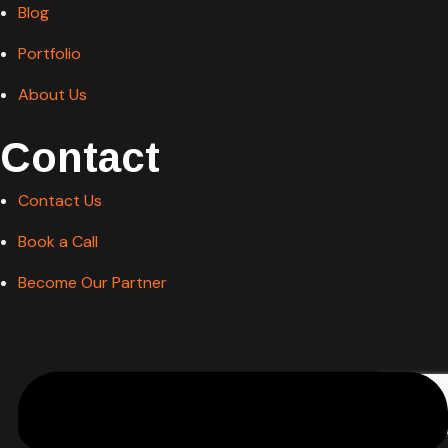
Portfolio
About Us
Contact
Contact Us
Book a Call
Become Our Partner