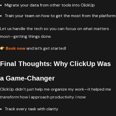
Migrate your data from other tools into ClickUp
Train your team on how to get the most from the platform
Let us handle the tech so you can focus on what matters
most—getting things done.
Book now
and let’s get started!
Final Thoughts: Why ClickUp Was
a Game-Changer
ClickUp didn’t just help me organize my work—it helped me
transform
how I approach productivity. I now:
Track every task with clarity