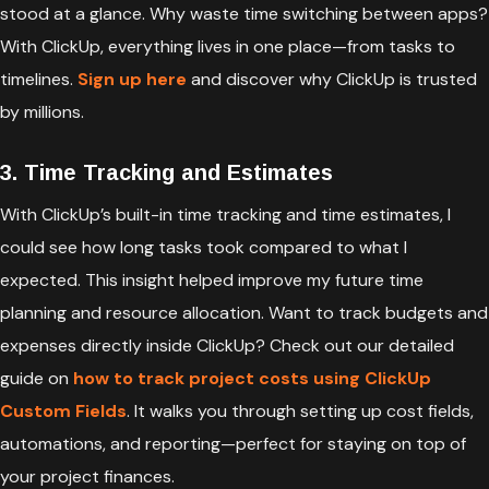
stood at a glance. Why waste time switching between apps?
With ClickUp, everything lives in one place—from tasks to
timelines.
Sign up here
and discover why ClickUp is trusted
by millions.
3. Time Tracking and Estimates
With ClickUp’s built-in time tracking and time estimates, I
could see how long tasks took compared to what I
expected. This insight helped improve my future time
planning and resource allocation. Want to track budgets and
expenses directly inside ClickUp? Check out our detailed
guide on
how to track project costs using ClickUp
Custom Fields
. It walks you through setting up cost fields,
automations, and reporting—perfect for staying on top of
your project finances.