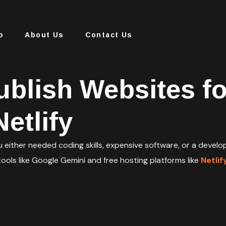
o
About Us
Contact Us
ublish Websites f
etlify
u either needed coding skills, expensive software, or a deve
ools like Google Gemini and free hosting platforms like
Netlif