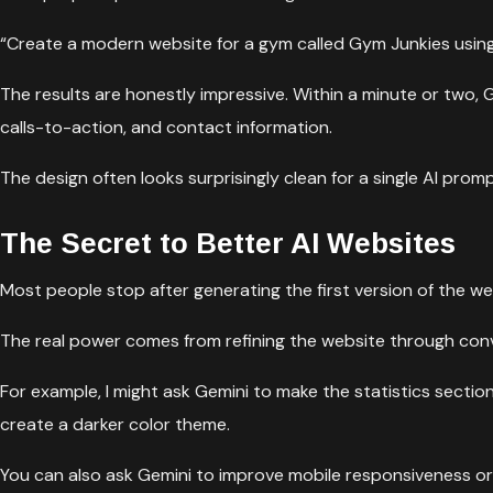
“Create a modern website for a gym called Gym Junkies using 
The results are honestly impressive. Within a minute or two, G
calls-to-action, and contact information.
The design often looks surprisingly clean for a single AI promp
The Secret to Better AI Websites
Most people stop after generating the first version of the web
The real power comes from refining the website through convers
For example, I might ask Gemini to make the statistics secti
create a darker color theme.
You can also ask Gemini to improve mobile responsiveness or