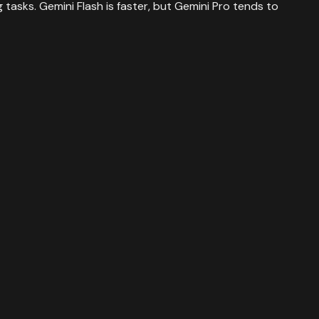
tasks. Gemini Flash is faster, but Gemini Pro tends to