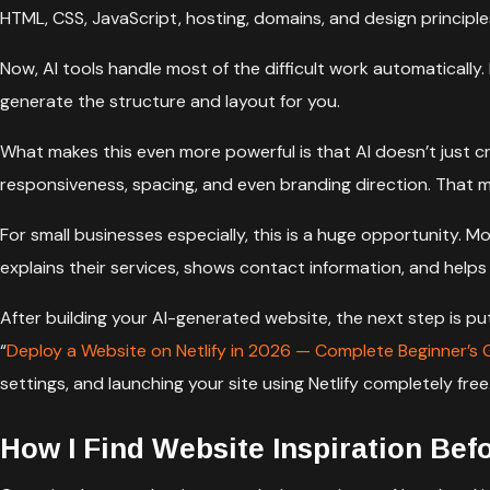
HTML, CSS, JavaScript, hosting, domains, and design principle
Now, AI tools handle most of the difficult work automatically.
generate the structure and layout for you.
What makes this even more powerful is that AI doesn’t just 
responsiveness, spacing, and even branding direction. That m
For small businesses especially, this is a huge opportunity.
explains their services, shows contact information, and helps
After building your AI-generated website, the next step is pu
“
Deploy a Website on Netlify in 2026 — Complete Beginner’s 
settings, and launching your site using Netlify completely free
How I Find Website Inspiration Bef