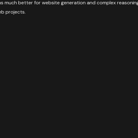
orms much better for website generation and complex reasoning 
eb projects.