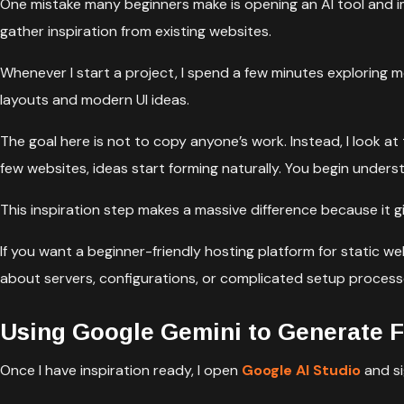
One mistake many beginners make is opening an AI tool and i
gather inspiration from existing websites.
Whenever I start a project, I spend a few minutes exploring m
layouts and modern UI ideas.
The goal here is not to copy anyone’s work. Instead, I look at 
few websites, ideas start forming naturally. You begin unde
This inspiration step makes a massive difference because it g
If you want a beginner-friendly hosting platform for static we
about servers, configurations, or complicated setup process
Using Google Gemini to Generate F
Once I have inspiration ready, I open
Google AI Studio
and si