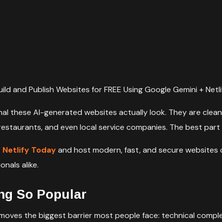
uild and Publish Websites for FREE Using Google Gemini + Netli
l these AI-generated websites actually look. They are clean,
 restaurants, and even local service companies. The best part
n Netlify Today
and host modern, fast, and secure websites 
nals alike.
ng So Popular
emoves the biggest barrier most people face: technical complex