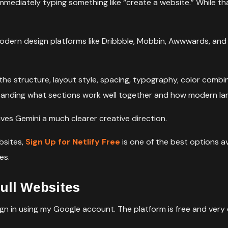
mmediately typing something like “create a website.” While t
odern design platforms like Dribbble, Mobbin, Awwwards, and A
the structure, layout style, spacing, typography, color combina
rstanding what sections work well together and how modern la
ives Gemini a much clearer creative direction.
bsites,
Sign Up for Netlify Free
is one of the best options a
es.
ull Websites
gn in using my Google account. The platform is free and very 