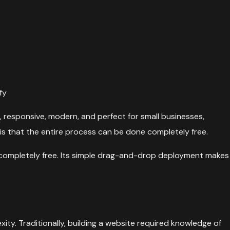
fy
 responsive, modern, and perfect for small businesses,
 is that the entire process can be done completely free.
completely free. Its simple drag-and-drop deployment makes
ity. Traditionally, building a website required knowledge of