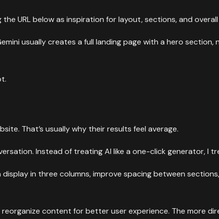
the URL below as inspiration for layout, sections, and overal
emini usually creates a full landing page with a hero section, 
t.
site. That’s usually why their results feel average.
ation. Instead of treating AI like a one-click generator, I tre
on display in three columns, improve spacing between sections
 reorganize content for better user experience. The more di