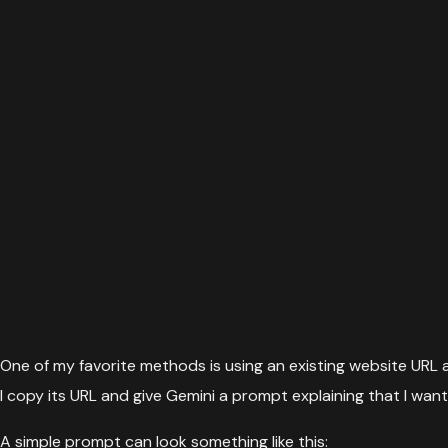
One of my favorite methods is using an existing website URL as 
I copy its URL and give Gemini a prompt explaining that I wan
A simple prompt can look something like this: