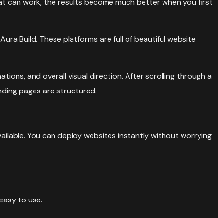
hat can work, the results become much better when you first
ura Build. These platforms are full of beautiful website
tions, and overall visual direction. After scrolling through a
nding pages are structured.
vailable. You can deploy websites instantly without worrying
easy to use.