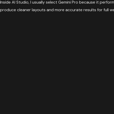
Inside AI Studio, I usually select Gemini Pro because it perf
produce cleaner layouts and more accurate results for full w