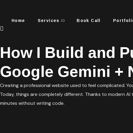
Home
Services
Book Call
Portfoli
How I Build and P
Google Gemini + N
Creating a professional website used to feel complicated. Yo
Today, things are completely different. Thanks to modern AI t
minutes without writing code.