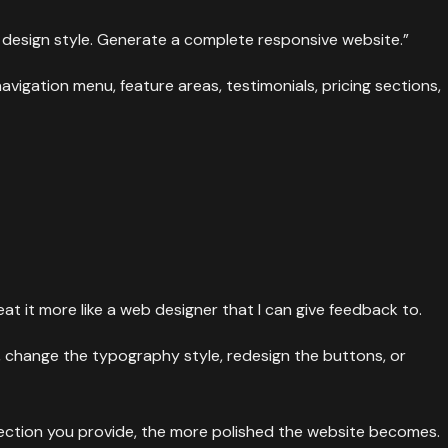
l design style. Generate a complete responsive website.”
navigation menu, feature areas, testimonials, pricing sections,
at it more like a web designer that I can give feedback to.
, change the typography style, redesign the buttons, or
rection you provide, the more polished the website becomes.