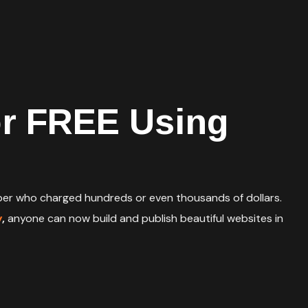
or FREE Using
loper who charged hundreds or even thousands of dollars.
y
,
anyone can now build and publish beautiful websites in