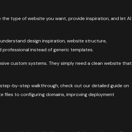
 the type of website you want, provide inspiration, and let AI
understand design inspiration, website structure,
 professional instead of generic templates.
pensive custom systems. They simply need a clean website that
ete step-by-step walkthrough, check out our detailed guide on
e files to configuring domains, improving deployment