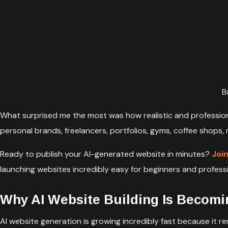
B
What surprised me the most was how realistic and professiona
personal brands, freelancers, portfolios, gyms, coffee shops,
Ready to publish your AI-generated website in minutes?
Joi
launching websites incredibly easy for beginners and professio
Why AI Website Building Is Becomi
AI website generation is growing incredibly fast because it r