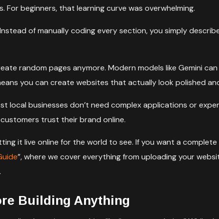
s. For beginners, that learning curve was overwhelming.
 Instead of manually coding every section, you simply describe
create random pages anymore. Modern models like Gemini can 
eans you can create websites that actually look polished and
 Most local businesses don’t need complex applications or ex
 customers trust their brand online.
tting it live online for the world to see. If you want a compl
Guide
”, where we cover everything from uploading your websit
.
ore Building Anything