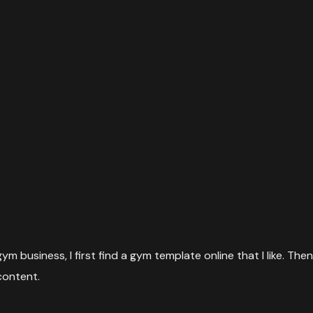
m business, I first find a gym template online that I like. Then
content.