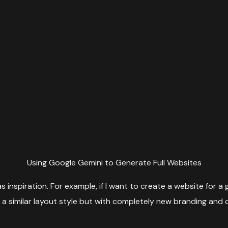
Using Google Gemini to Generate Full Websites
inspiration. For example, if I want to create a website for a gy
t a similar layout style but with completely new branding and 