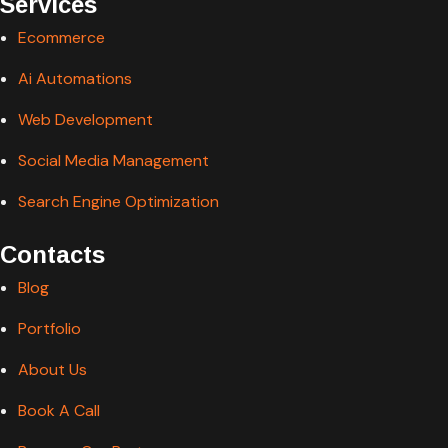
Services
Ecommerce
Ai Automations
Web Development
Social Media Management
Search Engine Optimization
Contacts
Blog
Portfolio
About Us
Book A Call