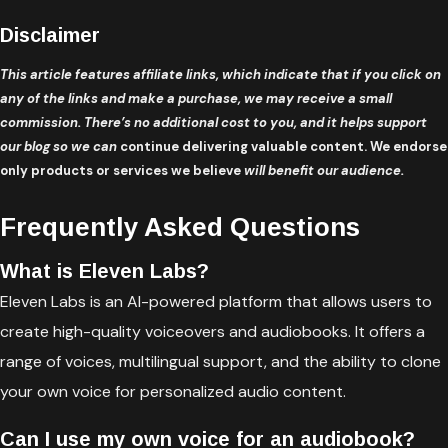
Disclaimer
This article features affiliate links, which indicate that if you click on
any of the links and make a purchase, we may receive a small
commission. There’s no additional cost to you, and it helps support
our blog so we can
continue delivering valuable content. We endorse
only products or services we believe
will benefit our audience.
Frequently Asked Questions
What is Eleven Labs?
Eleven Labs is an AI-powered platform that allows users to
create high-quality voiceovers and audiobooks. It offers a
range of voices, multilingual support, and the ability to clone
your own voice for personalized audio content.
Can I use my own voice for an audiobook?