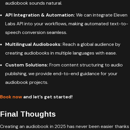
audiobook sounds natural.
API Integration & Automation:
We can integrate Eleven
Labs API into your workflows, making automated text-to-
speech conversion seamless.
Multilingual Audiobooks:
Reach a global audience by
creating audiobooks in multiple languages with ease.
Custom Solutions:
From content structuring to audio
publishing, we provide end-to-end guidance for your
audiobook projects.
Book now
and let’s get started!
Final Thoughts
Creating an audiobook in 2025 has never been easier thanks