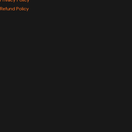
Refund Policy