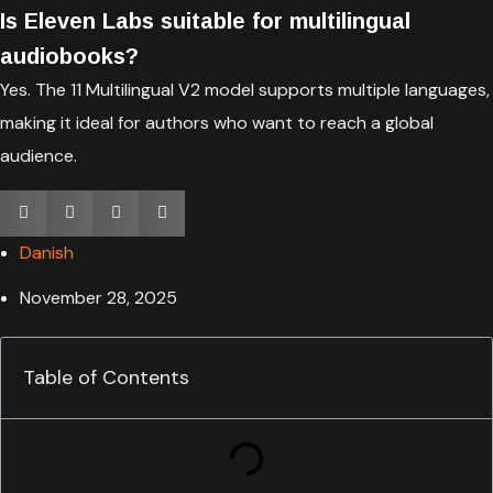
Is Eleven Labs suitable for multilingual
audiobooks?
Yes. The 11 Multilingual V2 model supports multiple languages,
making it ideal for authors who want to reach a global
audience.
Danish
November 28, 2025
Table of Contents