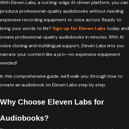
With Eleven Labs, a cutting-edge AI-driven platform, you can
produce professional-quality audiobooks without needing
expensive recording equipment or voice actors. Ready to
bring your words to life?
Sign up for Eleven Labs
today and
create professional-quality audiobooks in minutes. With AI
voice cloning and multilingual support, Eleven Labs lets you
narrate your content like a pro—no expensive equipment
needed!
In this comprehensive guide, we’ll walk you through how to
create an audiobook on Eleven Labs step by step.
Why Choose Eleven Labs for
Audiobooks?