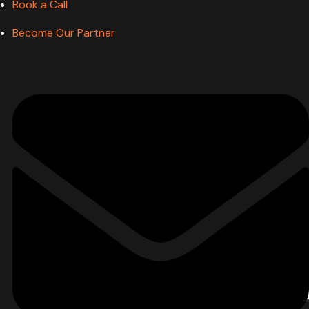
Book a Call
Become Our Partner