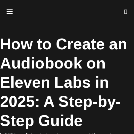
How to Create an
Audiobook on
Eleven Labs in
2025: A Step-by-
Step Guide