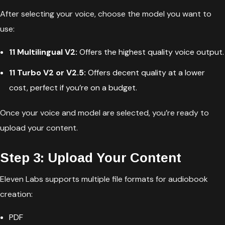
After selecting your voice, choose the model you want to
use:
11 Multilingual V2:
Offers the highest quality voice output.
11 Turbo V2 or V2.5:
Offers decent quality at a lower
cost, perfect if you’re on a budget.
Once your voice and model are selected, you’re ready to
upload your content.
Step 3: Upload Your Content
Eleven Labs supports multiple file formats for audiobook
creation:
PDF