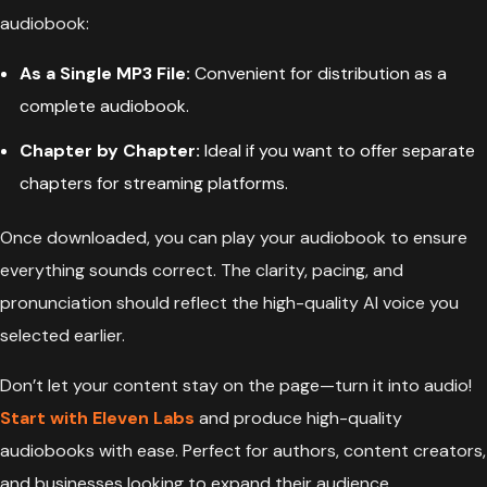
audiobook:
As a Single MP3 File:
Convenient for distribution as a
complete audiobook.
Chapter by Chapter:
Ideal if you want to offer separate
chapters for streaming platforms.
Once downloaded, you can play your audiobook to ensure
everything sounds correct. The clarity, pacing, and
pronunciation should reflect the high-quality AI voice you
selected earlier.
Don’t let your content stay on the page—turn it into audio!
Start with Eleven Labs
and produce high-quality
audiobooks with ease. Perfect for authors, content creators,
and businesses looking to expand their audience.