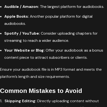
Audible / Amazon:
The largest platform for audiobooks.
Apple Books:
Another popular platform for digital
audiobooks.
Spotify / YouTube:
Consider uploading chapters for
streaming to reach a wider audience.
Your Website or Blog:
Offer your audiobook as a bonus
content piece to attract subscribers or clients.
Ensure your audiobook file is in MP3 format and meets the
platform’s length and size requirements.
Common Mistakes to Avoid
Skipping Editing:
Directly uploading content without