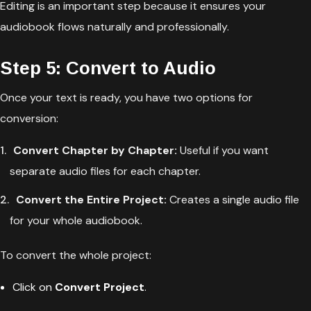
Editing is an important step because it ensures your
audiobook flows naturally and professionally.
Step 5: Convert to Audio
Once your text is ready, you have two options for
conversion:
Convert Chapter by Chapter:
Useful if you want
separate audio files for each chapter.
Convert the Entire Project:
Creates a single audio file
for your whole audiobook.
To convert the whole project:
Click on
Convert Project
.