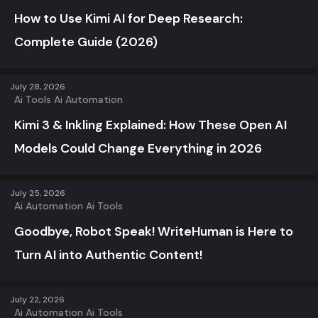
How to Use Kimi AI for Deep Research:
Complete Guide (2026)
July 28, 2026
Ai Tools
Ai Automation
Kimi 3 & Inkling Explained: How These Open AI
Models Could Change Everything in 2026
July 25, 2026
Ai Automation
Ai Tools
Goodbye, Robot Speak! WriteHuman is Here to
Turn AI into Authentic Content!
July 22, 2026
Ai Automation
Ai Tools