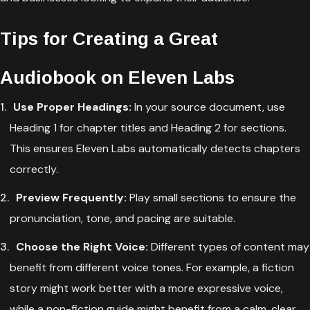
Tips for Creating a Great
Audiobook on Eleven Labs
Use Proper Headings:
In your source document, use
Heading 1 for chapter titles and Heading 2 for sections.
This ensures Eleven Labs automatically detects chapters
correctly.
Preview Frequently:
Play small sections to ensure the
pronunciation, tone, and pacing are suitable.
Choose the Right Voice:
Different types of content may
benefit from different voice tones. For example, a fiction
story might work better with a more expressive voice,
while a non-fiction guide might benefit from a calm, clear