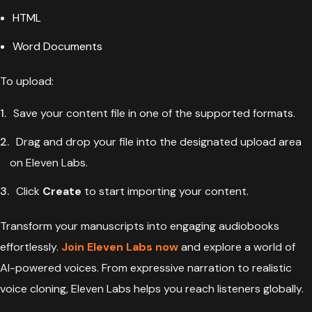
HTML
Word Documents
To upload:
Save your content file in one of the supported formats.
Drag and drop your file into the designated upload area
on Eleven Labs.
Click
Create
to start importing your content.
Transform your manuscripts into engaging audiobooks
effortlessly.
Join Eleven Labs now
and explore a world of
AI-powered voices. From expressive narration to realistic
voice cloning, Eleven Labs helps you reach listeners globally.