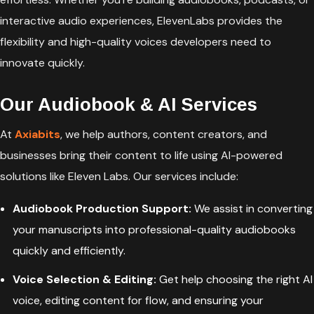
interactive audio experiences, ElevenLabs provides the
flexibility and high-quality voices developers need to
innovate quickly.
Our Audiobook & AI Services
At
Axiabits
, we help authors, content creators, and
businesses bring their content to life using AI-powered
solutions like Eleven Labs. Our services include:
Audiobook Production Support:
We assist in converting
your manuscripts into professional-quality audiobooks
quickly and efficiently.
Voice Selection & Editing:
Get help choosing the right AI
voice, editing content for flow, and ensuring your