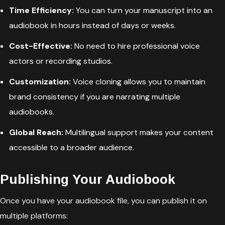
Time Efficiency:
You can turn your manuscript into an
audiobook in hours instead of days or weeks.
Cost-Effective:
No need to hire professional voice
actors or recording studios.
Customization:
Voice cloning allows you to maintain
brand consistency if you are narrating multiple
audiobooks.
Global Reach:
Multilingual support makes your content
accessible to a broader audience.
Publishing Your Audiobook
Once you have your audiobook file, you can publish it on
multiple platforms: