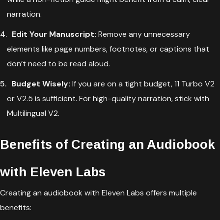
narration.
Edit Your Manuscript:
Remove any unnecessary
elements like page numbers, footnotes, or captions that
don’t need to be read aloud.
Budget Wisely:
If you are on a tight budget, 11 Turbo V2
or V2.5 is sufficient. For high-quality narration, stick with
Multilingual V2.
Benefits of Creating an Audiobook
with Eleven Labs
Creating an audiobook with Eleven Labs offers multiple
benefits: