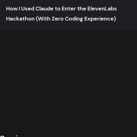
How I Used Claude to Enter the ElevenLabs
Hackathon (With Zero Coding Experience)