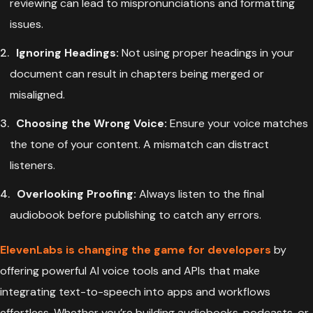
reviewing can lead to mispronunciations and formatting
issues.
Ignoring Headings:
Not using proper headings in your
document can result in chapters being merged or
misaligned.
Choosing the Wrong Voice:
Ensure your voice matches
the tone of your content. A mismatch can distract
listeners.
Overlooking Proofing:
Always listen to the final
audiobook before publishing to catch any errors.
ElevenLabs is changing the game for developers
by
offering powerful AI voice tools and APIs that make
integrating text-to-speech into apps and workflows
effortless. Whether you’re building audiobooks, podcasts, or