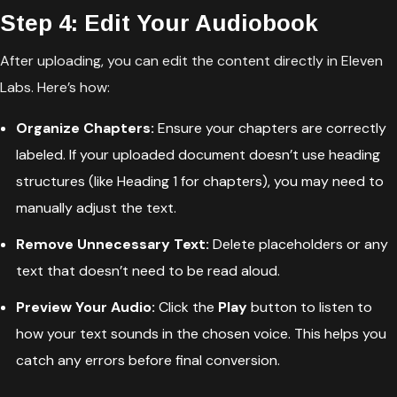
Step 4: Edit Your Audiobook
After uploading, you can edit the content directly in Eleven
Labs. Here’s how:
Organize Chapters:
Ensure your chapters are correctly
labeled. If your uploaded document doesn’t use heading
structures (like Heading 1 for chapters), you may need to
manually adjust the text.
Remove Unnecessary Text:
Delete placeholders or any
text that doesn’t need to be read aloud.
Preview Your Audio:
Click the
Play
button to listen to
how your text sounds in the chosen voice. This helps you
catch any errors before final conversion.