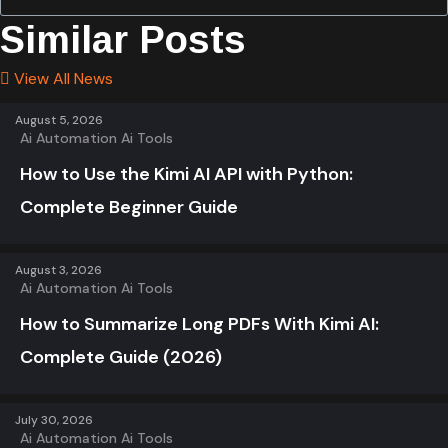
Similar Posts
View All News
August 5, 2026
Ai Automation
Ai Tools
How to Use the Kimi AI API with Python:
Complete Beginner Guide
August 3, 2026
Ai Automation
Ai Tools
How to Summarize Long PDFs With Kimi AI:
Complete Guide (2026)
July 30, 2026
Ai Automation
Ai Tools