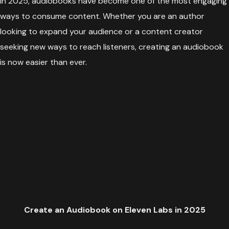
In 2025, audiobooks have become one of the most engaging
ways to consume content. Whether you are an author
looking to expand your audience or a content creator
seeking new ways to reach listeners, creating an audiobook
is now easier than ever.
Create an Audiobook on Eleven Labs in 2025