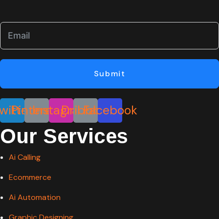
Submit
witter
Pinterest
Instagram
Dribbble
Facebook
Our Services
Ai Calling
Ecommerce
Ai Automation
Graphic Designing