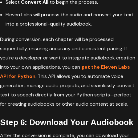
Select
Convert All
to begin the process.
Eleven Labs will process the audio and convert your text
into a professional-quality audiobook.
During conversion, each chapter will be processed
sequentially, ensuring accuracy and consistent pacing. If
you’re a developer or want to integrate audiobook creation
into your own applications, you can
get the Eleven Labs
API for Python
. This API allows you to automate voice
generation, manage audio projects, and seamlessly convert
text to speech directly from your Python scripts—perfect
for creating audiobooks or other audio content at scale.
Step 6: Download Your Audiobook
After the conversion is complete, you can download your