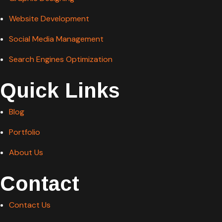
Website Development
Social Media Management
Search Engines Optimization
Quick Links
Blog
Portfolio
About Us
Contact
Contact Us