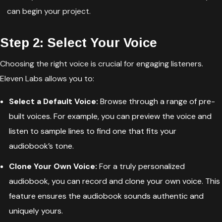
can begin your project.
Step 2: Select Your Voice
Choosing the right voice is crucial for engaging listeners.
Eleven Labs allows you to:
Select a Default Voice:
Browse through a range of pre-
built voices. For example, you can preview the voice and
listen to sample lines to find one that fits your
audiobook’s tone.
Clone Your Own Voice:
For a truly personalized
audiobook, you can record and clone your own voice. This
feature ensures the audiobook sounds authentic and
uniquely yours.