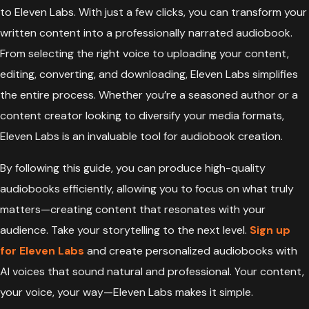
to Eleven Labs. With just a few clicks, you can transform your
written content into a professionally narrated audiobook.
From selecting the right voice to uploading your content,
editing, converting, and downloading, Eleven Labs simplifies
the entire process. Whether you’re a seasoned author or a
content creator looking to diversify your media formats,
Eleven Labs is an invaluable tool for audiobook creation.
By following this guide, you can produce high-quality
audiobooks efficiently, allowing you to focus on what truly
matters—creating content that resonates with your
audience. Take your storytelling to the next level.
Sign up
for Eleven Labs
and create personalized audiobooks with
AI voices that sound natural and professional. Your content,
your voice, your way—Eleven Labs makes it simple.