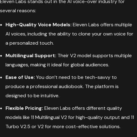
Eleven Labs stands out in the AI voice-over industry for
several reasons:
High-Quality Voice Models:
Eleven Labs offers multiple
AI voices, including the ability to clone your own voice for
a personalized touch.
Multilingual Support:
Their V2 model supports multiple
languages, making it ideal for global audiences.
Ease of Use:
You don’t need to be tech-savvy to
produce a professional audiobook. The platform is
designed to be intuitive.
Flexible Pricing:
Eleven Labs offers different quality
models like 11 Multilingual V2 for high-quality output and 11
Turbo V2.5 or V2 for more cost-effective solutions.