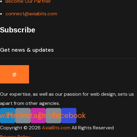
Become Our Partner
connect@axiabits.com
Subscribe
Our expertise, as well as our passion for web design, sets us
apart from other agencies.
witter
Pinterest
Instagram
Dribbble
Facebook
Copyright ©
2026
AxiaBits.com
All Rights Reserved
Privacy Policy