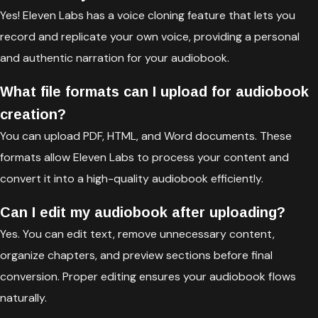
Yes! Eleven Labs has a voice cloning feature that lets you
record and replicate your own voice, providing a personal
and authentic narration for your audiobook.
What file formats can I upload for audiobook
creation?
You can upload PDF, HTML, and Word documents. These
formats allow Eleven Labs to process your content and
convert it into a high-quality audiobook efficiently.
Can I edit my audiobook after uploading?
Yes. You can edit text, remove unnecessary content,
organize chapters, and preview sections before final
conversion. Proper editing ensures your audiobook flows
naturally.