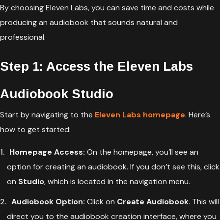
By choosing Eleven Labs, you can save time and costs while
producing an audiobook that sounds natural and
professional.
Step 1: Access the Eleven Labs
Audiobook Studio
Start by navigating to the
Eleven Labs homepage
. Here’s
how to get started:
Homepage Access:
On the homepage, you’ll see an
option for creating an audiobook. If you don’t see this, click
on
Studio
, which is located in the navigation menu.
Audiobook Option:
Click on
Create Audiobook
. This will
direct you to the audiobook creation interface, where you