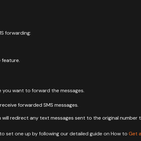
MS forwarding:
e feature.
re you want to forward the messages.
receive forwarded SMS messages.
ill redirect any text messages sent to the original number 
o set one up by following our detailed guide on How to
Get 