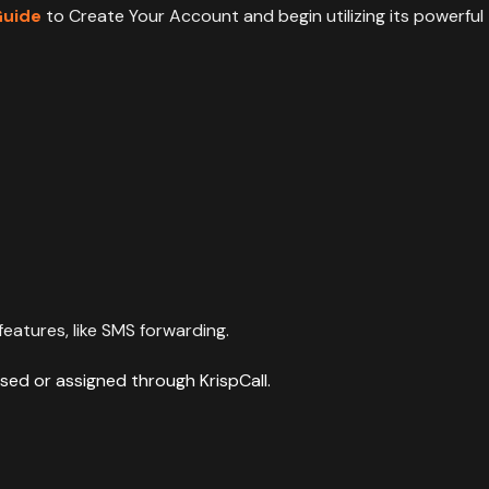
Guide
to Create Your Account and begin utilizing its powerful
eatures, like SMS forwarding.
sed or assigned through KrispCall.