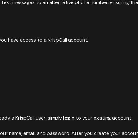
rd text messages to an alternative phone number, ensuring th
 you have access to a KrispCall account.
ready a KrispCall user, simply
login
to your existing account.
 your name, email, and password. After you create your accoun