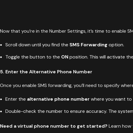
Now that you’re in the Number Settings, it’s time to enable S
Scroll down until you find the
SMS Forwarding
option.
Toggle the button to the
ON
position. This will activate th
5. Enter the Alternative Phone Number
Once you enable SMS forwarding, you’ll need to specify whe
Enter the
alternative phone number
where you want to 
Double-check the number to ensure accuracy. The system w
Need a virtual phone number to get started?
Learn how t