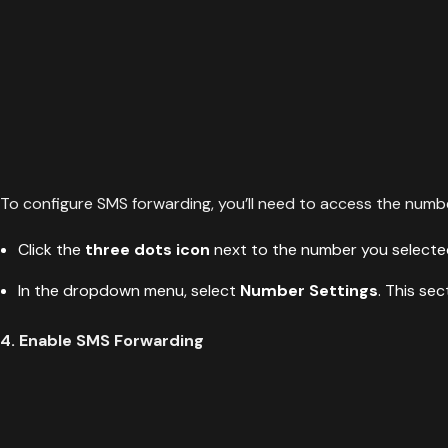
To configure SMS forwarding, you’ll need to access the numbe
Click the
three dots icon
next to the number you selecte
In the dropdown menu, select
Number Settings
. This se
4. Enable SMS Forwarding