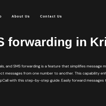
o
About Us
Contact Us
 forwarding in Kr
duals, and SMS forwarding is a feature that simplifies messag
ect messages from one number to another. This capability enh
spCall with this step-by-step guide. Easily forward messages