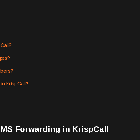
pCall?
ages?
mbers?
in KrispCall?
SMS Forwarding in KrispCall