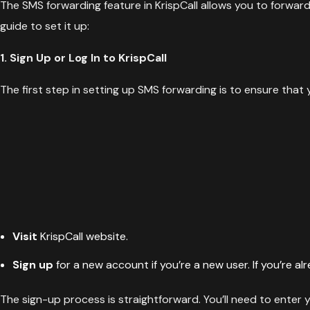
The SMS forwarding feature in KrispCall allows you to forwa
guide to set it up:
1. Sign Up or Log In to KrispCall
The first step in setting up SMS forwarding is to ensure that
Visit
KrispCall website
.
Sign up
for a new account if you’re a new user. If you’re al
The sign-up process is straightforward. You’ll need to enter