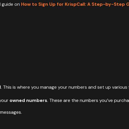
d guide on
How to Sign Up for KrispCall: A Step-by-Step 
d
. This is where you manage your numbers and set up various f
 your
owned numbers
. These are the numbers you’ve purcha
 messages.