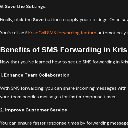
6. Save the Settings
Finally, click the
Save
button to apply your settings. Once sav
You’re all set!
KrispCall SMS forwarding feature
automatically 
Benefits of SMS Forwarding in Kris
Now that you’ve learned how to set up SMS forwarding in KrispC
1. Enhance Team Collaboration
With SMS forwarding, you can share incoming messages with
your team handles messages for faster response times.
2. Improve Customer Service
You can ensure faster response times by forwarding messag