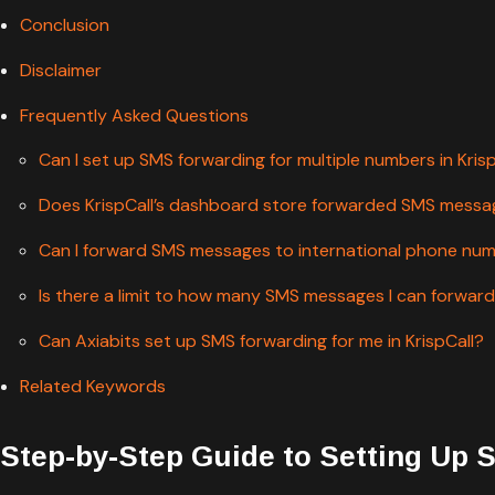
Conclusion
Disclaimer
Frequently Asked Questions
Can I set up SMS forwarding for multiple numbers in Kris
Does KrispCall’s dashboard store forwarded SMS mess
Can I forward SMS messages to international phone nu
Is there a limit to how many SMS messages I can forward 
Can Axiabits set up SMS forwarding for me in KrispCall?
Related Keywords
Step-by-Step Guide to Setting Up 