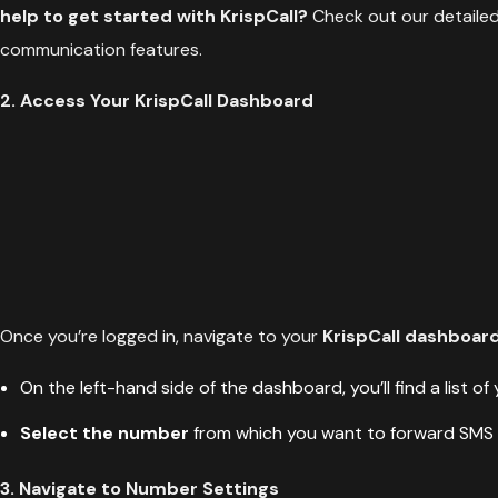
help to get started with KrispCall?
Check out our detaile
communication features.
2. Access Your KrispCall Dashboard
Once you’re logged in, navigate to your
KrispCall dashboar
On the left-hand side of the dashboard, you’ll find a list of
Select the number
from which you want to forward SMS
3. Navigate to Number Settings