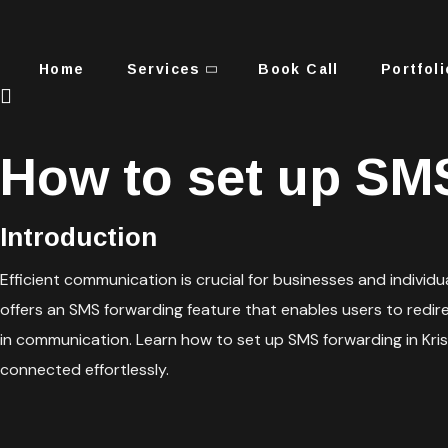
Home
Services
Book Call
Portfoli
How to set up SMS
Introduction
Efficient communication is crucial for businesses and indivi
offers an SMS forwarding feature that enables users to redir
in communication. Learn how to set up SMS forwarding in Kri
connected effortlessly.