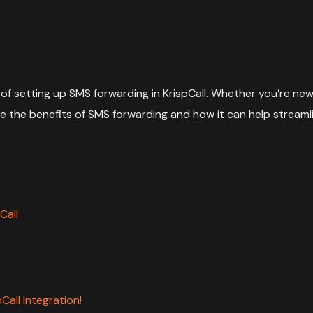
of setting up SMS forwarding in KrispCall. Whether you’re new 
xplore the benefits of SMS forwarding and how it can help stre
Call
all Integration!