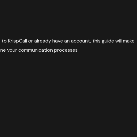
to KrispCall or already have an account, this guide will make
amline your communication processes.