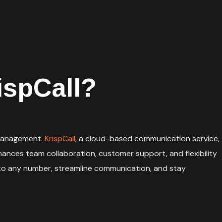
ispCall?
e management.
KrispCall
, a cloud-based communication service,
ances team collaboration, customer support, and flexibility
 to any number, streamline communication, and stay