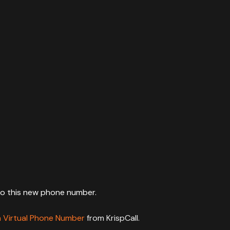
to this new phone number.
a Virtual Phone Number
from KrispCall.