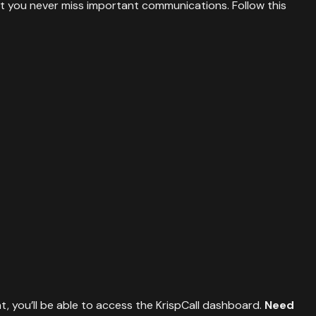
at you never miss important communications. Follow this
t, you’ll be able to access the KrispCall dashboard.
Need