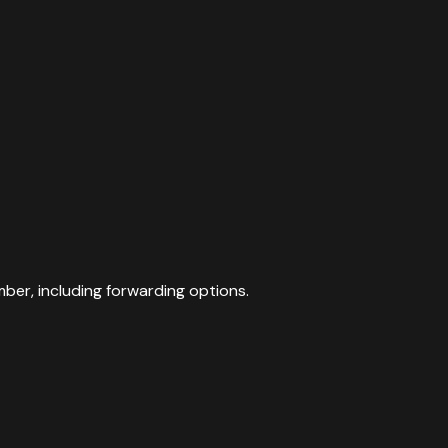
mber, including forwarding options.