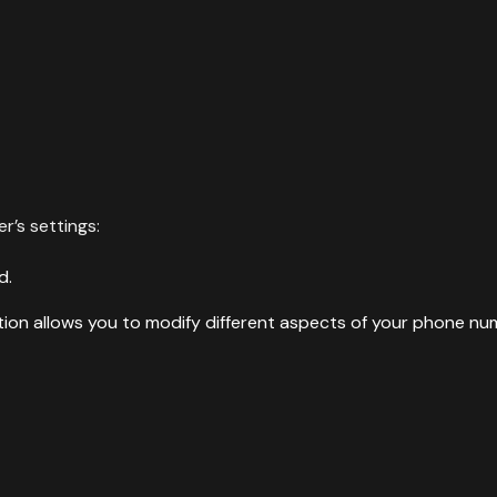
r’s settings:
d.
ction allows you to modify different aspects of your phone nu