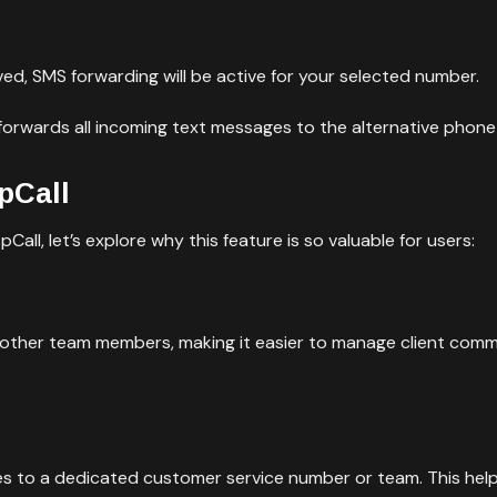
ed, SMS forwarding will be active for your selected number.
forwards all incoming text messages to the alternative phon
pCall
all, let’s explore why this feature is so valuable for users:
 other team members, making it easier to manage client com
es to a dedicated customer service number or team. This he