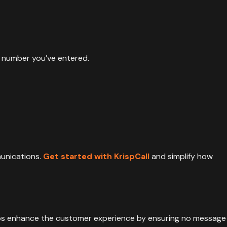
e number you’ve entered.
munications.
Get started with KrispCall
and simplify how
lps enhance the customer experience by ensuring no message