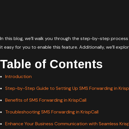
In this blog, we’ll walk you through the step-by-step process 
it easy for you to enable this feature. Additionally, we’ll e
Table of Contents
Introduction
Step-by-Step Guide to Setting Up SMS Forwarding in Krisp
Benefits of SMS Forwarding in KrispCall
Troubleshooting SMS Forwarding in KrispCall
Enhance Your Business Communication with Seamless KrispC