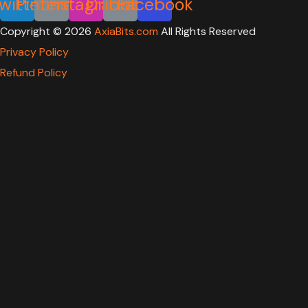
witter
Pinterest
Instagram
Dribbble
Facebook
Copyright ©
2026
AxiaBits.com
All Rights Reserved
Privacy Policy
Refund Policy