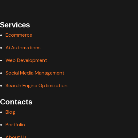
Services
Ecommerce
Ai Automations
Web Development
Social Media Management
Search Engine Optimization
Contacts
Blog
Portfolio
About Us