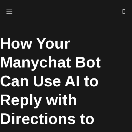
How Your
Manychat Bot
Can Use AI to
Reply with
Directions to