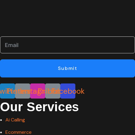
Submit
witter
Pinterest
Instagram
Dribbble
Facebook
Our Services
Ai Calling
Ecommerce