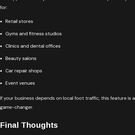
for:
Retail stores
Gyms and fitness studios
Clinics and dental offices
Beauty salons
Car repair shops
Event venues
If your business depends on local foot traffic, this feature is a
game-changer.
Final Thoughts