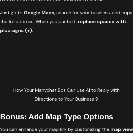
Just go to
Google Maps
, search for your business, and copy
the full address. When you paste it,
replace spaces with
plus signs (+)
.
How Your Manychat Bot Can Use AI to Reply with
Directions to Your Business 9
Bonus: Add Map Type Options
You can enhance your map link by customizing the
map view