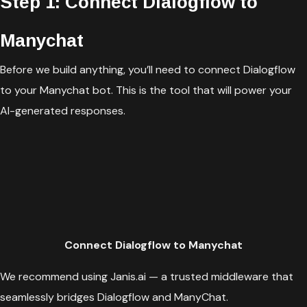
Step 1: Connect Dialogflow to
Manychat
Before we build anything, you’ll need to connect Dialogflow
to your Manychat bot. This is the tool that will power your
AI-generated responses.
Connect Dialogflow to Manychat
We recommend using Janis.ai — a trusted middleware that
seamlessly bridges Dialogflow and ManyChat.