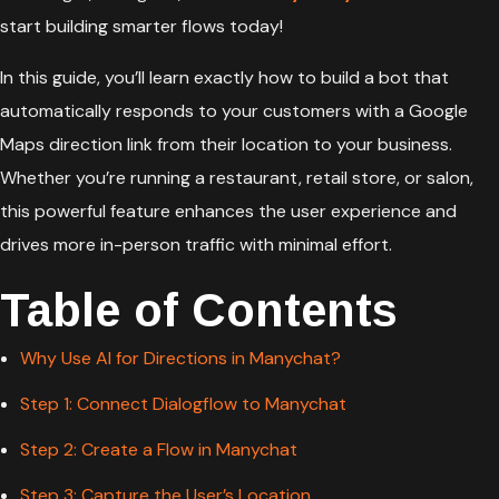
start building smarter flows today!
In this guide, you’ll learn exactly how to build a bot that
automatically responds to your customers with a Google
Maps direction link from their location to your business.
Whether you’re running a restaurant, retail store, or salon,
this powerful feature enhances the user experience and
drives more in-person traffic with minimal effort.
Table of Contents
Why Use AI for Directions in Manychat?
Step 1: Connect Dialogflow to Manychat
Step 2: Create a Flow in Manychat
Step 3: Capture the User’s Location