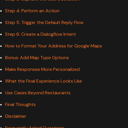
Step 4: Perform an Action
Step 5: Trigger the Default Reply Flow
Step 6: Create a Dialogflow Intent
How to Format Your Address for Google Maps
Bonus: Add Map Type Options
Make Responses More Personalized
What the Final Experience Looks Like
Use Cases Beyond Restaurants
Final Thoughts
Disclaimer
Frequently Asked Questions