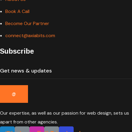
Book A Call
Become Our Partner
connect@axiabits.com
Subscribe
Our expertise, as well as our passion for web design, sets us
apart from other agencies.