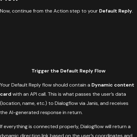
Now, continue from the Action step to your
Default Reply
.
Trigger the Default Reply Flow
Your Default Reply flow should contain a
Dynamic content
card
with an API call. This is what passes the user’s data
(location, name, etc.) to Dialogflow via Janis, and receives
the AI-generated response in return.
If everything is connected properly, Dialogflow will return a
dynamic direction link based on the user’s coordinates and