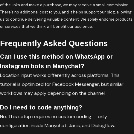
of the links and make a purchase, we may receive a small commission.
There’s no additional cost to you, and it helps support our blog, allowing
us to continue delivering valuable content. We solely endorse products
or services that we think will benefit our audience.
Frequently Asked Questions
Can I use this method on WhatsApp or
Instagram bots in Manychat?
Location input works differently across platforms. This
tutorial is optimized for Facebook Messenger, but similar
workflows may apply depending on the channel.
Do I need to code anything?
No. This setup requires no custom coding — only
configuration inside Manychat, Janis, and Dialogflow.