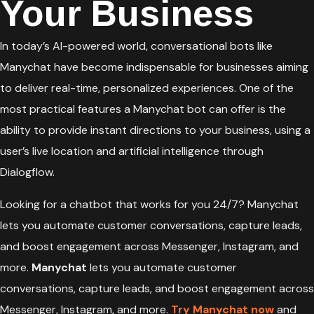
Your Business
In today’s AI-powered world, conversational bots like
Manychat have become indispensable for businesses aiming
to deliver real-time, personalized experiences. One of the
most practical features a Manychat bot can offer is the
ability to provide instant directions to your business, using a
user’s live location and artificial intelligence through
Dialogflow.
Looking for a chatbot that works for you 24/7? Manychat
lets you automate customer conversations, capture leads,
and boost engagement across Messenger, Instagram, and
more.
Manychat
lets you automate customer
conversations, capture leads, and boost engagement across
Messenger, Instagram, and more.
Try Manychat now
and