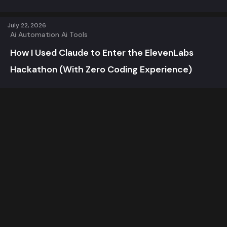
July 22, 2026
Ai Automation
Ai Tools
How I Used Claude to Enter the ElevenLabs
Hackathon (With Zero Coding Experience)