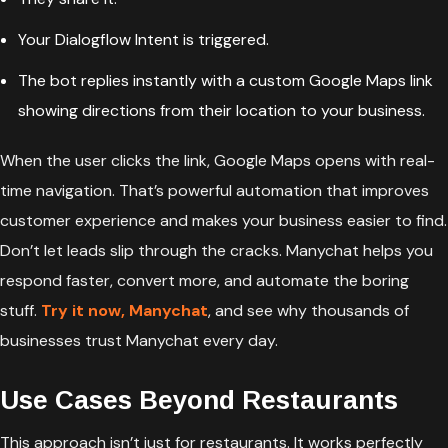
Your Dialogflow Intent is triggered.
The bot replies instantly with a custom Google Maps link
showing directions from their location to your business.
When the user clicks the link, Google Maps opens with real-
time navigation. That’s powerful automation that improves
customer experience and makes your business easier to find.
Don’t let leads slip through the cracks. Manychat helps you
respond faster, convert more, and automate the boring
stuff.
Try it now,
Manychat
, and see why thousands of
businesses trust Manychat every day.
Use Cases Beyond Restaurants
This approach isn’t just for restaurants. It works perfectly