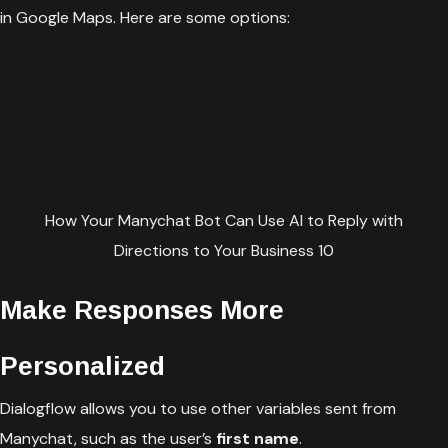
in Google Maps. Here are some options:
How Your Manychat Bot Can Use AI to Reply with
Directions to Your Business 10
Make Responses More
Personalized
Dialogflow allows you to use other variables sent from
Manychat, such as the user’s
first name
.