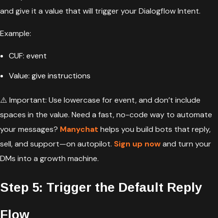
and give it a value that will trigger your Dialogflow Intent.
Example:
CUF: event
Value: give instructions
⚠️ Important: Use lowercase for event, and
don’t include
spaces in the value. Need a fast, no-code way to automate
your messages?
Manychat
helps you build bots that reply,
sell, and support—on autopilot.
Sign up now
and turn your
DMs into a growth machine.
Step 5: Trigger the Default Reply
Flow