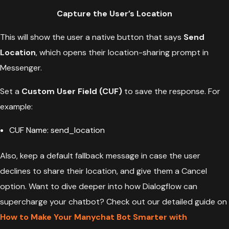
Capture the User’s Location
This will show the user a native button that says
Send
Location
, which opens their location-sharing prompt in
Messenger.
Set a
Custom User Field (CUF)
to save the response. For
example:
CUF Name: send_location
Also, keep a default fallback message in case the user
declines to share their location, and give them a Cancel
option. Want to dive deeper into how Dialogflow can
supercharge your chatbot? Check out our detailed guide on
How to Make Your Manychat Bot Smarter with