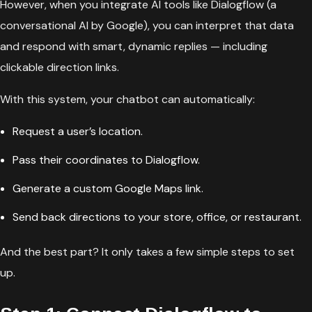
However, when you integrate AI tools like Dialogflow (a
conversational AI by Google), you can interpret that data
and respond with smart, dynamic replies — including
clickable direction links.
With this system, your chatbot can automatically:
Request a user’s location.
Pass their coordinates to Dialogflow.
Generate a custom Google Maps link.
Send back directions to your store, office, or restaurant.
And the best part? It only takes a few simple steps to set
up.