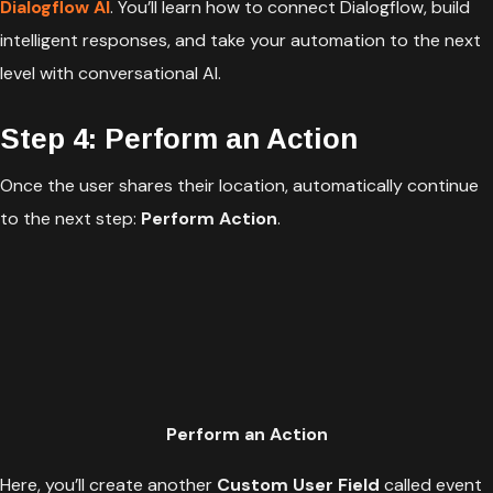
Dialogflow AI
. You’ll learn how to connect Dialogflow, build
intelligent responses, and take your automation to the next
level with conversational AI.
Step 4: Perform an Action
Once the user shares their location, automatically continue
to the next step:
Perform Action
.
Perform an Action
Here, you’ll create another
Custom User Field
called event