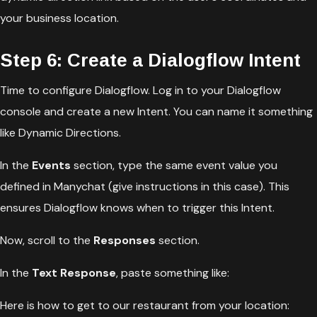
your business location.
Step 6: Create a Dialogflow Intent
Time to configure Dialogflow. Log in to your Dialogflow
console and create a new Intent. You can name it something
like Dynamic Directions.
In the
Events
section, type the same event value you
defined in Manychat (give instructions in this case). This
ensures Dialogflow knows when to trigger this Intent.
Now, scroll to the
Responses
section.
In the
Text Response
, paste something like:
Here is how to get to our restaurant from your location: