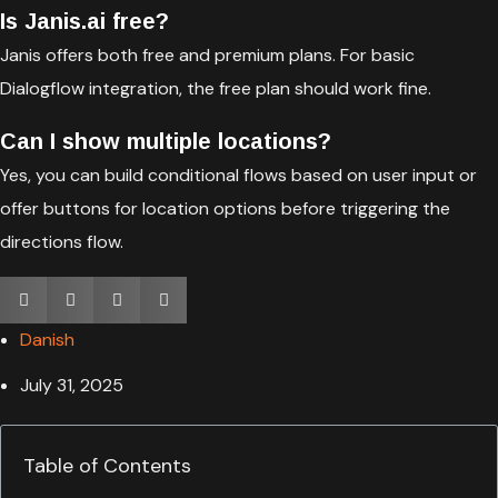
Is Janis.ai free?
Janis offers both free and premium plans. For basic
Dialogflow integration, the free plan should work fine.
Can I show multiple locations?
Yes, you can build conditional flows based on user input or
offer buttons for location options before triggering the
directions flow.
Danish
July 31, 2025
Table of Contents