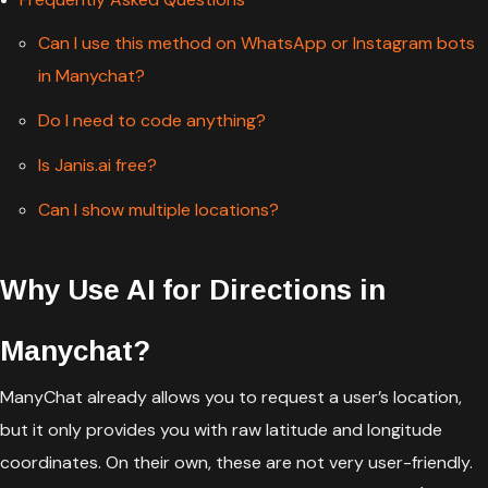
Can I use this method on WhatsApp or Instagram bots
in Manychat?
Do I need to code anything?
Is Janis.ai free?
Can I show multiple locations?
Why Use AI for Directions in
Manychat?
ManyChat already allows you to request a user’s location,
but it only provides you with raw latitude and longitude
coordinates. On their own, these are not very user-friendly.