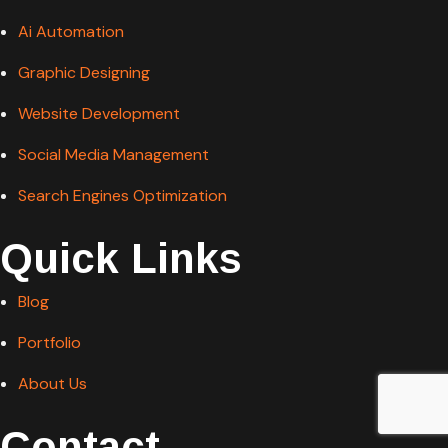
Ai Automation
Graphic Designing
Website Development
Social Media Management
Search Engines Optimization
Quick Links
Blog
Portfolio
About Us
Contact