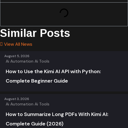
Similar Posts
View All News
August 5, 2026
Ai Automation
Ai Tools
How to Use the Kimi AI API with Python:
Complete Beginner Guide
August 3, 2026
Ai Automation
Ai Tools
How to Summarize Long PDFs With Kimi AI:
Complete Guide (2026)