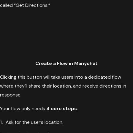
called “Get Directions.”
Create a Flow in Manychat
Clicking this button will take users into a dedicated flow
where they’ll share their location, and receive directions in
response.
Your flow only needs
4 core steps
:
Ask for the user’s location.