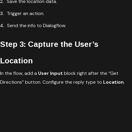
Save the location data.
Trigger an action.
Send the info to Dialogflow.
Step 3: Capture the User’s
Location
In the flow, add a
User Input
block right after the “Get
Directions” button. Configure the reply type to
Location
.