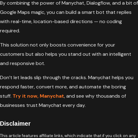
By combining the power of Manychat, Dialogflow, and a bit of
Google Maps magic, you can build a smart bot that replies
with real-time, location-based directions — no coding
required.
This solution not only boosts convenience for your
customers but also helps you stand out with an intelligent
and responsive bot.
Don’t let leads slip through the cracks. Manychat helps you
respond faster, convert more, and automate the boring
stuff.
Try it now, Manychat
, and see why thousands of
businesses trust Manychat every day.
Disclaimer
This article features affiliate links, which indicate that if you click on any