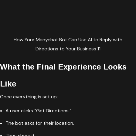
How Your Manychat Bot Can Use AI to Reply with
Directions to Your Business 11
What the Final Experience Looks
Like
Once everything is set up:
A user clicks “Get Directions.”
The bot asks for their location.
They share it.