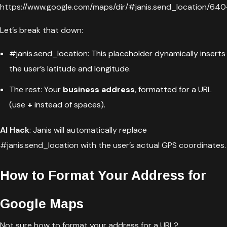
https://www.google.com/maps/dir/#janis.send_location/
Let’s break that down:
#janis.send_location: This placeholder dynamically inserts
the user’s latitude and longitude.
The rest: Your
business address
, formatted for a URL
(use
+
instead of spaces).
AI Hack
: Janis will automatically replace
#janis.send_location with the user’s actual GPS coordinates.
How to Format Your Address for
Google Maps
Not sure how to format your address for a URL?