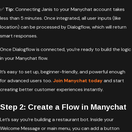
✅
Tip:
Connecting Janis to your Manychat account takes
less than 5 minutes. Once integrated, all user inputs (like
location) can be processed by Dialogflow, which will return
smart responses.
Once Dialogflow is connected, you’re ready to build the logic
in your Manychat flow.
It’s easy to set up, beginner-friendly, and powerful enough
for advanced users too.
Join Manychat today
and start
creating better customer experiences instantly.
Step 2: Create a Flow in Manychat
Let’s say you’re building a restaurant bot. Inside your
Welcome Message or main menu, you can add a button