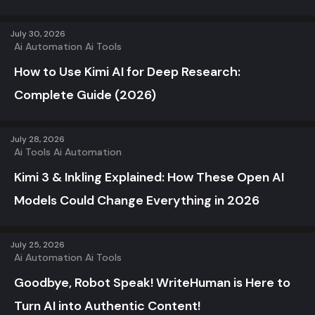
July 30, 2026
Ai Automation
Ai Tools
How to Use Kimi AI for Deep Research:
Complete Guide (2026)
July 28, 2026
Ai Tools
Ai Automation
Kimi 3 & Inkling Explained: How These Open AI
Models Could Change Everything in 2026
July 25, 2026
Ai Automation
Ai Tools
Goodbye, Robot Speak! WriteHuman is Here to
Turn AI into Authentic Content!