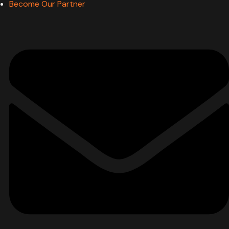
Become Our Partner