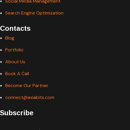
Social Media Management
Search Engine Optimization
Contacts
Blog
Portfolio
About Us
Book A Call
Become Our Partner
connect@axiabits.com
Subscribe