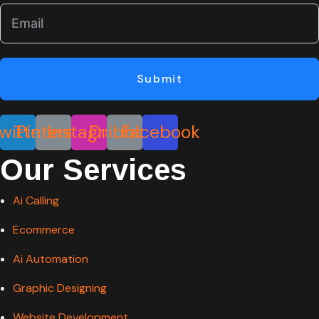
Submit
witter
Pinterest
Instagram
Dribbble
Facebook
Our Services
Ai Calling
Ecommerce
Ai Automation
Graphic Designing
Website Development