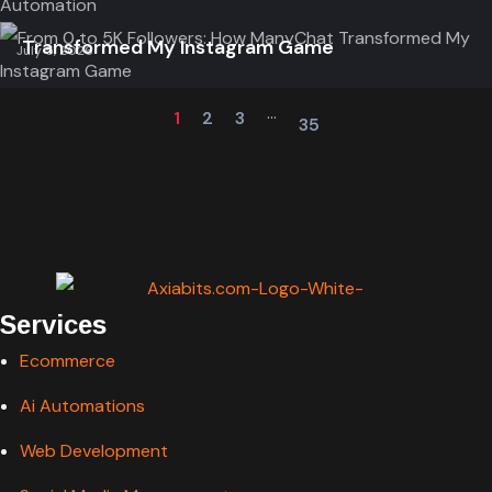
From 0 to 5K Followers: How ManyChat
Transformed My Instagram Game
July 5, 2026
...
1
2
3
35
Services
Ecommerce
Ai Automations
Web Development