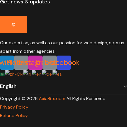
Our expertise, as well as our passion for web design, sets us
apart from other agencies.
witter
Pinterest
Instagram
Dribbble
Facebook
Copyright ©
2026
AxiaBits.com
All Rights Reserved
Privacy Policy
Refund Policy