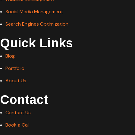
Social Media Management
Search Engines Optimization
Quick Links
Blog
Portfolio
About Us
Contact
Contact Us
Book a Call