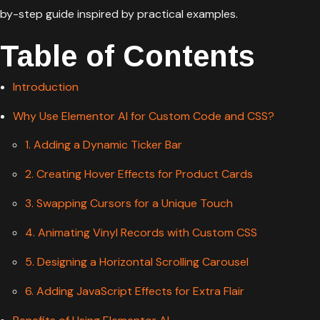
by-step guide inspired by practical examples.
Table of Contents
Introduction
Why Use Elementor AI for Custom Code and CSS?
1. Adding a Dynamic Ticker Bar
2. Creating Hover Effects for Product Cards
3. Swapping Cursors for a Unique Touch
4. Animating Vinyl Records with Custom CSS
5. Designing a Horizontal Scrolling Carousel
6. Adding JavaScript Effects for Extra Flair