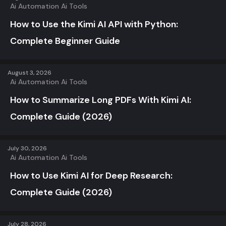
Ai Automation
Ai Tools
How to Use the Kimi AI API with Python:
Complete Beginner Guide
August 3, 2026
Ai Automation
Ai Tools
How to Summarize Long PDFs With Kimi AI:
Complete Guide (2026)
July 30, 2026
Ai Automation
Ai Tools
How to Use Kimi AI for Deep Research:
Complete Guide (2026)
July 28, 2026