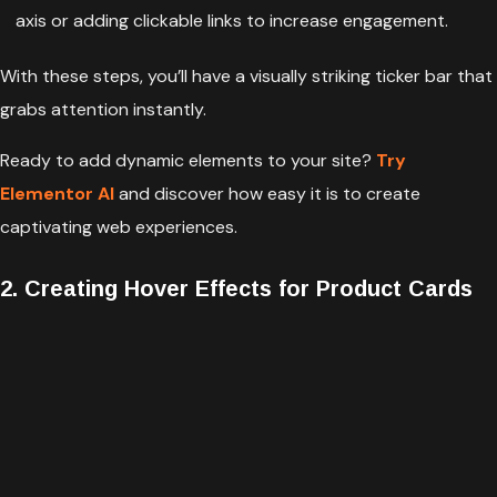
axis or adding clickable links to increase engagement.
With these steps, you’ll have a visually striking ticker bar that
grabs attention instantly.
Ready to add dynamic elements to your site?
Try
Elementor AI
and discover how easy it is to create
captivating web experiences.
2. Creating Hover Effects for Product Cards