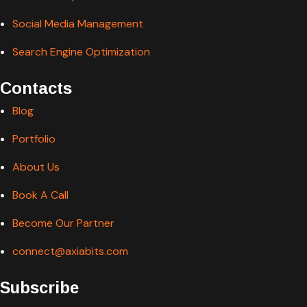
Social Media Management
Search Engine Optimization
Contacts
Blog
Portfolio
About Us
Book A Call
Become Our Partner
connect@axiabits.com
Subscribe