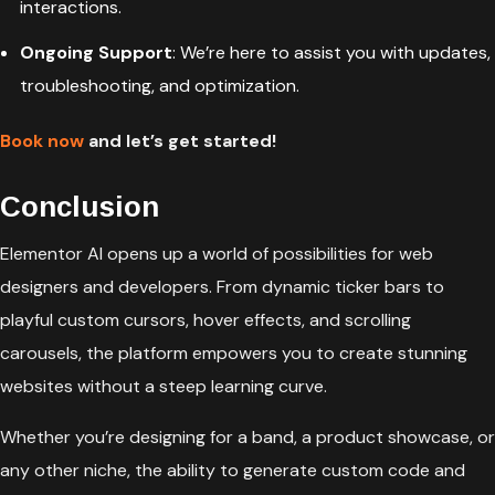
interactions.
Ongoing Support
: We’re here to assist you with updates,
troubleshooting, and optimization.
Book now
and let’s get started!
Conclusion
Elementor AI opens up a world of possibilities for web
designers and developers. From dynamic ticker bars to
playful custom cursors, hover effects, and scrolling
carousels, the platform empowers you to create stunning
websites without a steep learning curve.
Whether you’re designing for a band, a product showcase, or
any other niche, the ability to generate custom code and