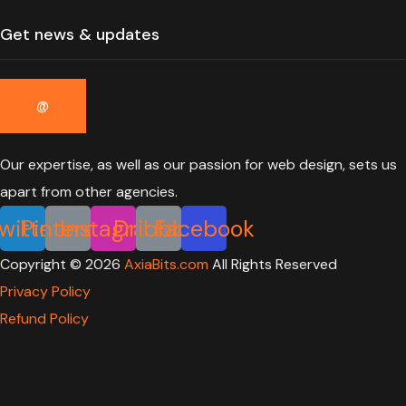
Our expertise, as well as our passion for web design, sets us
apart from other agencies.
witter
Pinterest
Instagram
Dribbble
Facebook
Copyright ©
2026
AxiaBits.com
All Rights Reserved
Privacy Policy
Refund Policy