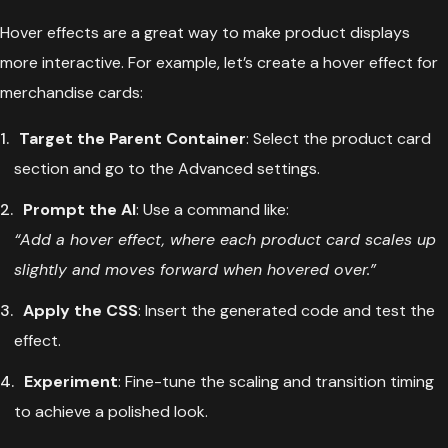
Hover effects are a great way to make product displays
more interactive. For example, let’s create a hover effect for
merchandise cards:
Target the Parent Container
: Select the product card
section and go to the Advanced settings.
Prompt the AI
: Use a command like:
“Add a hover effect, where each product card scales up
slightly and moves forward when hovered over.”
Apply the CSS
: Insert the generated code and test the
effect.
Experiment
: Fine-tune the scaling and transition timing
to achieve a polished look.