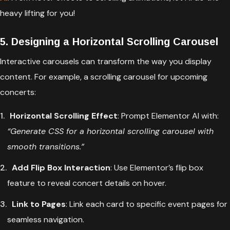
heavy lifting for you!
5. Designing a Horizontal Scrolling Carousel
Interactive carousels can transform the way you display
content. For example, a scrolling carousel for upcoming
concerts:
Horizontal Scrolling Effect
: Prompt Elementor AI with:
“Generate CSS for a horizontal scrolling carousel with
smooth transitions.”
Add Flip Box Interaction
: Use Elementor’s flip box
feature to reveal concert details on hover.
Link to Pages
: Link each card to specific event pages for
seamless navigation.