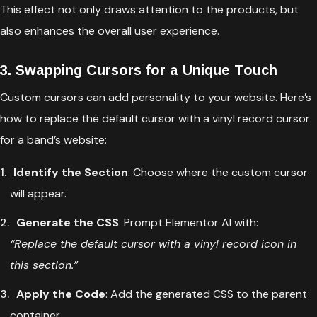
This effect not only draws attention to the products, but
also enhances the overall user experience.
3. Swapping Cursors for a Unique Touch
Custom cursors can add personality to your website. Here’s
how to replace the default cursor with a vinyl record cursor
for a band’s website:
Identify the Section
: Choose where the custom cursor
will appear.
Generate the CSS
: Prompt Elementor AI with:
“Replace the default cursor with a vinyl record icon in
this section.”
Apply the Code
: Add the generated CSS to the parent
container.