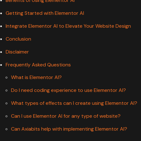
Benefits of Using Elementor AI
Getting Started with Elementor AI
Integrate Elementor AI to Elevate Your Website Design
Conclusion
Disclaimer
Frequently Asked Questions
What is Elementor AI?
Do I need coding experience to use Elementor AI?
What types of effects can I create using Elementor AI?
Can I use Elementor AI for any type of website?
Can Axiabits help with implementing Elementor AI?