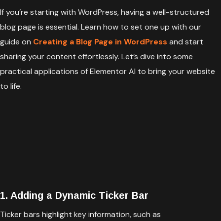
If you’re starting with WordPress, having a well-structured
blog page is essential. Learn how to set one up with our
guide on
Creating a Blog Page in WordPress
and start
sharing your content effortlessly. Let’s dive into some
practical applications of Elementor AI to bring your website
to life.
1. Adding a Dynamic Ticker Bar
Ticker bars highlight key information, such as