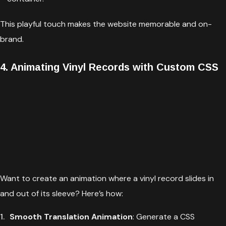
This playful touch makes the website memorable and on-
brand.
4. Animating Vinyl Records with Custom CSS
Want to create an animation where a vinyl record slides in
and out of its sleeve? Here’s how:
Smooth Translation Animation
: Generate a CSS