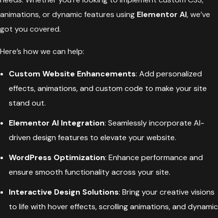
animations, or dynamic features using
Elementor AI
, we’ve
got you covered.
Here’s how we can help:
Custom Website Enhancements
: Add personalized
effects, animations, and custom code to make your site
stand out.
Elementor AI Integration
: Seamlessly incorporate AI-
driven design features to elevate your website.
WordPress Optimization
: Enhance performance and
ensure smooth functionality across your site.
Interactive Design Solutions
: Bring your creative visions
to life with hover effects, scrolling animations, and dynamic