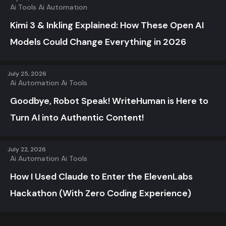
Ai Tools
Ai Automation
Kimi 3 & Inkling Explained: How These Open AI
Models Could Change Everything in 2026
July 25, 2026
Ai Automation
Ai Tools
Goodbye, Robot Speak! WriteHuman is Here to
Turn AI into Authentic Content!
July 22, 2026
Ai Automation
Ai Tools
How I Used Claude to Enter the ElevenLabs
Hackathon (With Zero Coding Experience)