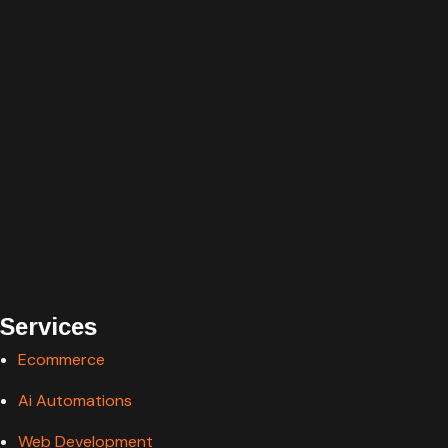
Services
Ecommerce
Ai Automations
Web Development