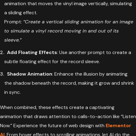
animation that moves the vinyl image vertically, simulating
a sliding effect.
Prompt:
“Create a vertical sliding animation for an image
to simulate a vinyl record moving in and out of its
sleeve.”
Add Floating Effects
: Use another prompt to create a
subtle floating effect for the record sleeve.
Shadow Animation
: Enhance the illusion by animating
the shadow beneath the record, making it grow and shrink
in sync.
When combined, these effects create a captivating
animation that draws attention to calls-to-action like “Listen
Now.” Experience the future of web design with
Elementor
AI
. From hover effects to scrolling animations, let AI do the