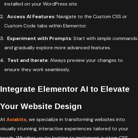
installed on your WordPress site.
Access AI Features
: Navigate to the Custom CSS or
Custom Code tabs within Elementor.
Experiment with Prompts
: Start with simple commands
and gradually explore more advanced features.
Test and Iterate
: Always preview your changes to
ensure they work seamlessly.
Integrate Elementor AI to Elevate
Your Website Design
At
Axiabits
, we specialize in transforming websites into
visually stunning, interactive experiences tailored to your
needs. Whether you’re looking to implement custom CSS,