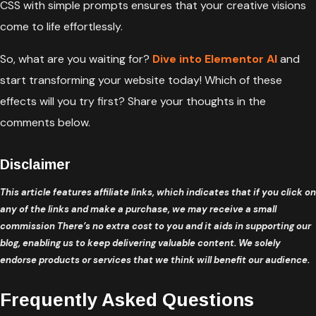
CSS with simple prompts ensures that your creative visions
come to life effortlessly.
So, what are you waiting for?
Dive into Elementor AI
and
start transforming your website today! Which of these
effects will you try first? Share your thoughts in the
comments below.
Disclaimer
This article features affiliate links, which indicates that if you click on
any of the links and make a purchase, we may receive a small
commission There’s no extra cost to you and it aids in supporting our
blog, enabling us to keep delivering valuable content. We solely
endorse products or services that we think will benefit our audience.
Frequently Asked Questions