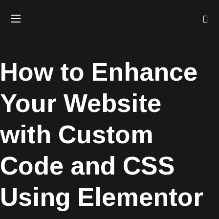
How to Enhance
Your Website
with Custom
Code and CSS
Using Elementor