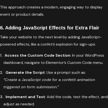
This approach creates a modern, engaging way to display
event or product details.
6. Adding JavaScript Effects for Extra Flair
Take your website to the next level by adding JavaScript-
powered effects, like a confetti explosion for sign-ups:
Access the Custom Code Section
: In your WordPress
dashboard, navigate to Elementor’s Custom Code menu.
Generate the Script
: Use a prompt such as:
“Create a JavaScript code for a confetti animation
triggered on form submission.”
Implement and Test
: Add the code, test the effect, and
adjust as needed.