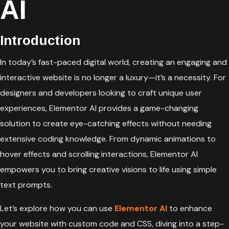
AI
Introduction
In today’s fast-paced digital world, creating an engaging and
interactive website is no longer a luxury—it’s a necessity. For
designers and developers looking to craft unique user
experiences, Elementor AI provides a game-changing
solution to create eye-catching effects without needing
extensive coding knowledge. From dynamic animations to
hover effects and scrolling interactions, Elementor AI
empowers you to bring creative visions to life using simple
text prompts.
Let’s explore how you can use
Elementor AI
to enhance
your website with custom code and CSS, diving into a step-