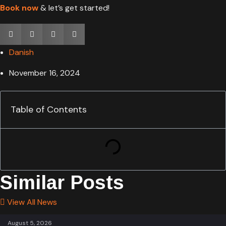
Book now
& let’s get started!
Danish
November 16, 2024
Table of Contents
Similar Posts
View All News
August 5, 2026