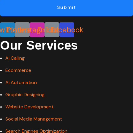
Submit
witter
Pinterest
Instagram
Dribbble
Facebook
Our Services
Ai Calling
Ecommerce
Ai Automation
Graphic Designing
Website Development
Social Media Management
Search Engines Optimization