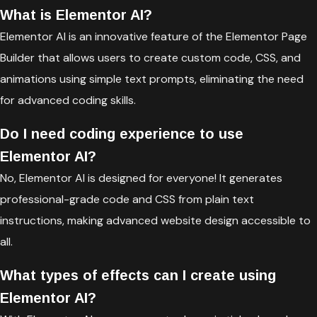
What is Elementor AI?
Elementor AI is an innovative feature of the Elementor Page
Builder that allows users to create custom code, CSS, and
animations using simple text prompts, eliminating the need
for advanced coding skills.
Do I need coding experience to use
Elementor AI?
No, Elementor AI is designed for everyone! It generates
professional-grade code and CSS from plain text
instructions, making advanced website design accessible to
all.
What types of effects can I create using
Elementor AI?