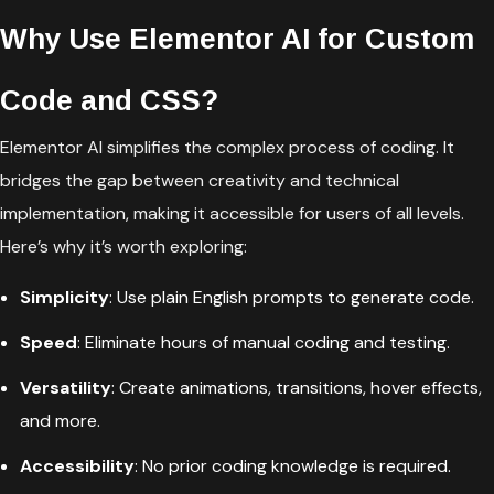
Why Use Elementor AI for Custom
Code and CSS?
Elementor AI simplifies the complex process of coding. It
bridges the gap between creativity and technical
implementation, making it accessible for users of all levels.
Here’s why it’s worth exploring:
Simplicity
: Use plain English prompts to generate code.
Speed
: Eliminate hours of manual coding and testing.
Versatility
: Create animations, transitions, hover effects,
and more.
Accessibility
: No prior coding knowledge is required.