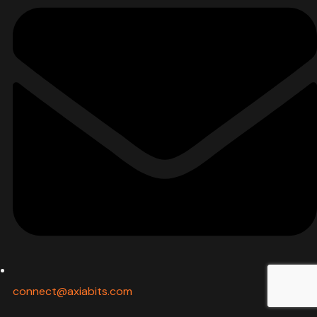
connect@axiabits.com