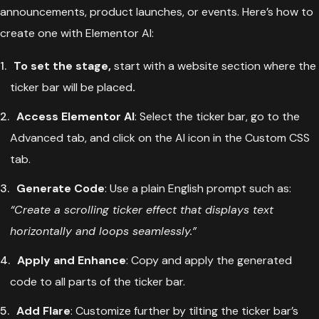
announcements, product launches, or events. Here’s how to
create one with Elementor AI:
To set the stage,
start with a website section where the
ticker bar will be placed
.
Access Elementor AI
: Select the ticker bar, go to the
Advanced tab, and click on the AI icon in the Custom CSS
tab.
Generate Code
: Use a plain English prompt such as:
“Create a scrolling ticker effect that displays text
horizontally and loops seamlessly.”
Apply and Enhance
: Copy and apply the generated
code to all parts of the ticker bar.
Add Flare
: Customize further by tilting the ticker bar’s