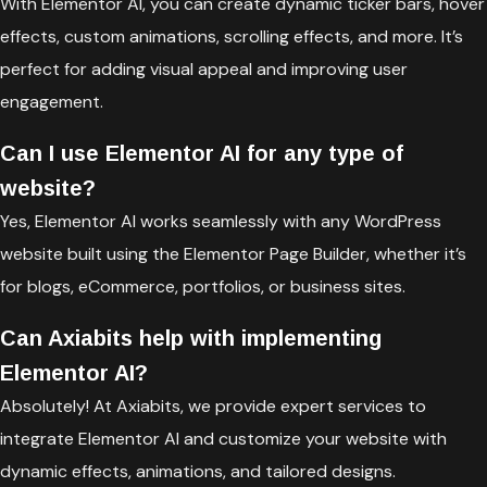
With Elementor AI, you can create dynamic ticker bars, hover
effects, custom animations, scrolling effects, and more. It’s
perfect for adding visual appeal and improving user
engagement.
Can I use Elementor AI for any type of
website?
Yes, Elementor AI works seamlessly with any WordPress
website built using the Elementor Page Builder, whether it’s
for blogs, eCommerce, portfolios, or business sites.
Can Axiabits help with implementing
Elementor AI?
Absolutely! At Axiabits, we provide expert services to
integrate Elementor AI and customize your website with
dynamic effects, animations, and tailored designs.