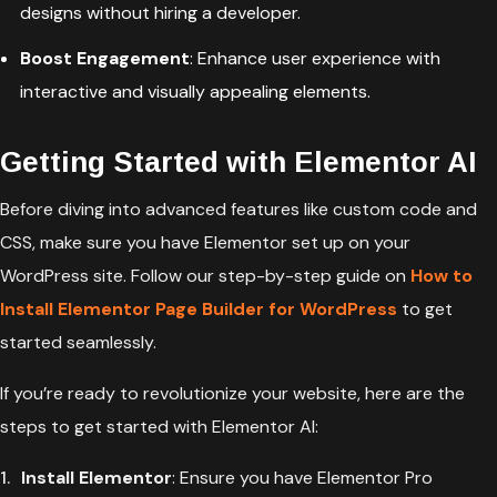
designs without hiring a developer.
Boost Engagement
: Enhance user experience with
interactive and visually appealing elements.
Getting Started with Elementor AI
Before diving into advanced features like custom code and
CSS, make sure you have Elementor set up on your
WordPress site. Follow our step-by-step guide on
How to
Install Elementor Page Builder for WordPress
to get
started seamlessly.
If you’re ready to revolutionize your website, here are the
steps to get started with Elementor AI:
Install Elementor
: Ensure you have Elementor Pro