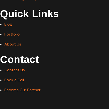
Quick Links
Blog
Portfolio
About Us
Contact
Contact Us
Book a Call
Become Our Partner