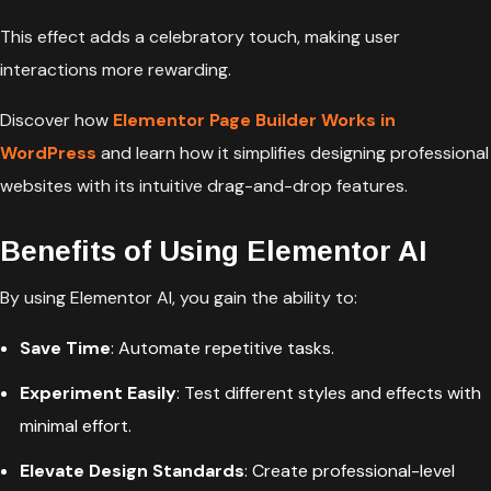
This effect adds a celebratory touch, making user
interactions more rewarding.
Discover how
Elementor Page Builder Works in
WordPress
and learn how it simplifies designing professional
websites with its intuitive drag-and-drop features.
Benefits of Using Elementor AI
By using Elementor AI, you gain the ability to:
Save Time
: Automate repetitive tasks.
Experiment Easily
: Test different styles and effects with
minimal effort.
Elevate Design Standards
: Create professional-level