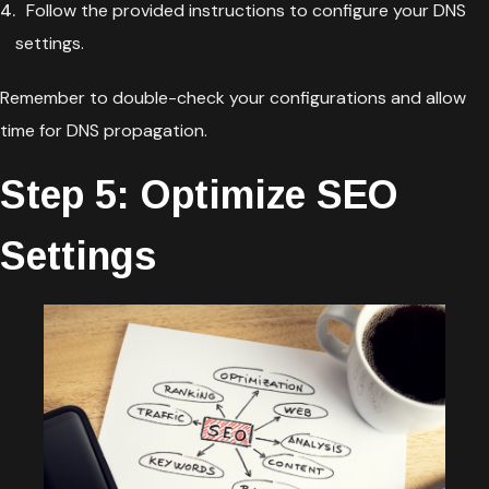
Follow the provided instructions to configure your DNS
settings.
Remember to double-check your configurations and allow
time for DNS propagation.
Step 5: Optimize SEO
Settings