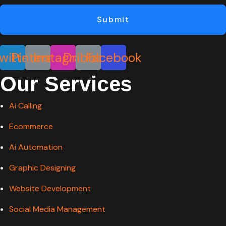
Submit
witter
Pinterest
Instagram
Dribbble
Facebook
Our Services
Ai Calling
Ecommerce
Ai Automation
Graphic Designing
Website Development
Social Media Management