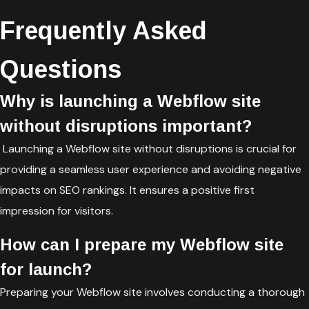
Frequently Asked
Questions
Why is launching a Webflow site
without disruptions important?
Launching a Webflow site without disruptions is crucial for
providing a seamless user experience and avoiding negative
impacts on SEO rankings. It ensures a positive first
impression for visitors.
How can I prepare my Webflow site
for launch?
Preparing your Webflow site involves conducting a thorough