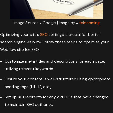
Image Source = Google | Image by =
telecoming
Optimizing your site’s
SEO
settings is crucial for better
search engine visibility. Follow these steps to optimize your
Webflow site for SEO:
Customize meta titles and descriptions for each page,
utilizing relevant keywords.
Ensure your content is well-structured using appropriate
heading tags (H1, H2, etc.).
Set up 301 redirects for any old URLs that have changed
to maintain SEO authority.