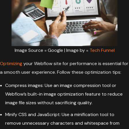
Image Source = Google | Image by =
Tech Funnel
Optimizing
your Webflow site for performance is essential for
a smooth user experience. Follow these optimization tips:
Compress images: Use an image compression tool or
Webflow’s built-in image optimization feature to reduce
image file sizes without sacrificing quality.
Minify CSS and
JavaScript
: Use a minification tool to
remove unnecessary characters and whitespace from