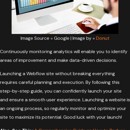
Image Source = Google | Image by =
Donut
Continuously monitoring analytics will enable you to identify
areas of improvement and make data-driven decisions.
Launching a Webflow site without breaking everything
requires careful planning and execution. By following this
step-by-step guide, you can confidently launch your site
and ensure a smooth user experience. Launching a website is
an ongoing process, so regularly monitor and optimize your
site to maximize its potential. Good luck with your launch!