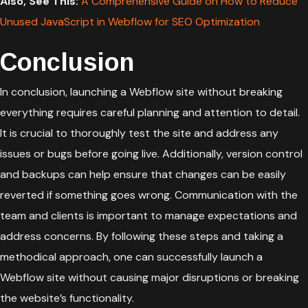
Also, See This:
A Comprehensive Guide on How to Reduce
Unused JavaScript in Webflow for SEO Optimization
Conclusion
In conclusion, launching a Webflow site without breaking
everything requires careful planning and attention to detail.
It is crucial to thoroughly test the site and address any
issues or bugs before going live. Additionally, version control
and backups can help ensure that changes can be easily
reverted if something goes wrong. Communication with the
team and clients is important to manage expectations and
address concerns. By following these steps and taking a
methodical approach, one can successfully launch a
Webflow site without causing major disruptions or breaking
the website’s functionality.