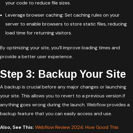
your code to reduce file sizes.
Leverage browser caching: Set caching rules on your
server to enable browsers to store static files, reducing
load time for returning visitors.
By optimizing your site, you’ll improve loading times and
provide a better user experience.
Step 3: Backup Your Site
A backup is crucial before any major changes or launching
your site. This allows you to revert to a previous version if
anything goes wrong during the launch. Webflow provides a
backup feature that you can easily access and use.
Also, See This:
Webflow Review 2024: How Good This