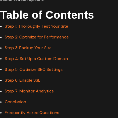
Table of Contents
Step 1: Thoroughly Test Your Site
Step 2: Optimize for Performance
Step 3: Backup Your Site
Step 4: Set Up a Custom Domain
Step 5: Optimize SEO Settings
Step 6: Enable SSL
Step 7: Monitor Analytics
Conclusion
Frequently Asked Questions