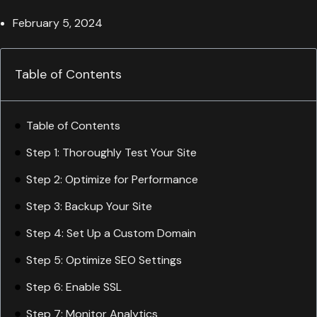
February 5, 2024
Table of Contents
Table of Contents
Step 1: Thoroughly Test Your Site
Step 2: Optimize for Performance
Step 3: Backup Your Site
Step 4: Set Up a Custom Domain
Step 5: Optimize SEO Settings
Step 6: Enable SSL
Step 7: Monitor Analytics