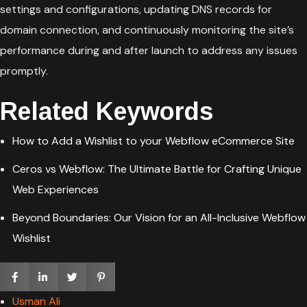
settings and configurations, updating DNS records for
domain connection, and continuously monitoring the site’s
performance during and after launch to address any issues
promptly.
Related Keywords
How to Add a Wishlist to your Webflow eCommerce Site
Ceros vs Webflow: The Ultimate Battle for Crafting Unique
Web Experiences
Beyond Boundaries: Our Vision for an All-Inclusive Webflow
Wishlist
Usman Ali