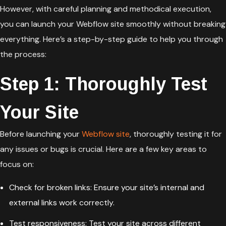
However, with careful planning and methodical execution,
you can launch your Webflow site smoothly without breaking
everything. Here’s a step-by-step guide to help you through
the process:
Step 1: Thoroughly Test
Your Site
Before launching your
Webflow site
, thoroughly testing it for
any issues or bugs is crucial. Here are a few key areas to
focus on:
Check for broken links: Ensure your site’s internal and
external links work correctly.
Test responsiveness: Test your site across different