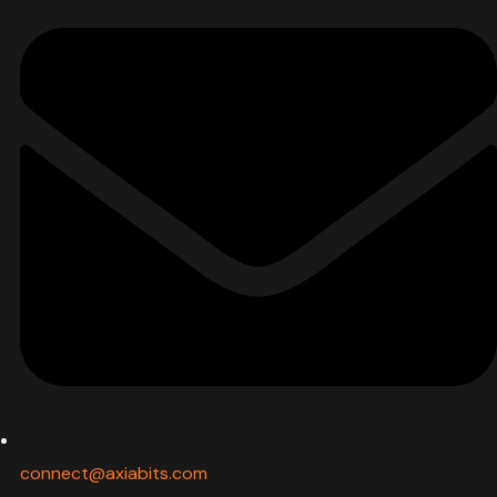
connect@axiabits.com