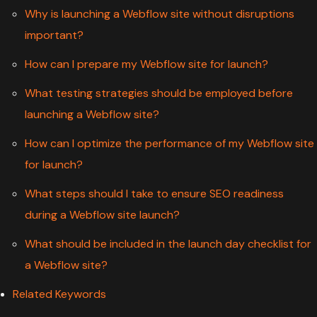
Why is launching a Webflow site without disruptions
important?
How can I prepare my Webflow site for launch?
What testing strategies should be employed before
launching a Webflow site?
How can I optimize the performance of my Webflow site
for launch?
What steps should I take to ensure SEO readiness
during a Webflow site launch?
What should be included in the launch day checklist for
a Webflow site?
Related Keywords