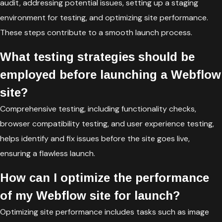
audit, addressing potential issues, setting up a staging
environment for testing, and optimizing site performance.
These steps contribute to a smooth launch process.
What testing strategies should be
employed before launching a Webflow
site?
Comprehensive testing, including functionality checks,
browser compatibility testing, and user experience testing,
helps identify and fix issues before the site goes live,
ensuring a flawless launch.
How can I optimize the performance
of my Webflow site for launch?
Optimizing site performance includes tasks such as image