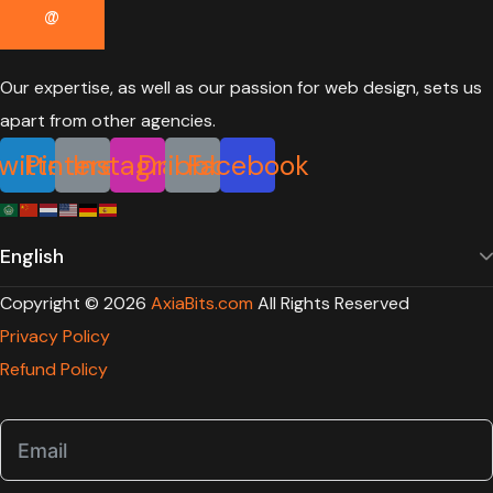
Our expertise, as well as our passion for web design, sets us
apart from other agencies.
witter
Pinterest
Instagram
Dribbble
Facebook
Copyright ©
2026
AxiaBits.com
All Rights Reserved
Privacy Policy
Refund Policy