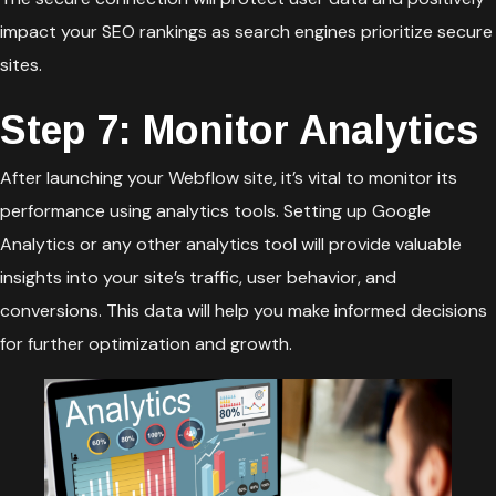
impact your SEO rankings as search engines prioritize secure
sites.
Step 7: Monitor Analytics
After launching your Webflow site, it’s vital to monitor its
performance using analytics tools. Setting up Google
Analytics or any other analytics tool will provide valuable
insights into your site’s traffic, user behavior, and
conversions. This data will help you make informed decisions
for further optimization and growth.