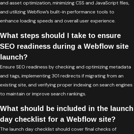
and asset optimization, minimizing CSS and JavaScript files,
and utilizing Webflow’s built-in performance tools to
enhance loading speeds and overall user experience.
What steps should I take to ensure
SEO readiness during a Webflow site
launch?
Ensure SEO readiness by checking and optimizing metadata
and tags, implementing 301 redirects if migrating from an
existing site, and verifying proper indexing on search engines
to maintain or improve search rankings.
What should be included in the launch
day checklist for a Webflow site?
The launch day checklist should cover final checks of