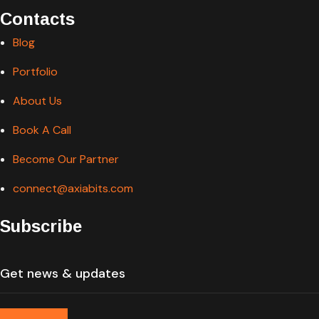
Contacts
Blog
Portfolio
About Us
Book A Call
Become Our Partner
connect@axiabits.com
Subscribe