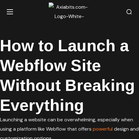
How to Launch a
Webflow Site
Without Breaking
Everything
Launching a website can be overwhelming, especially when
using a platform like Webflow that offers
powerful
design and
customization options.