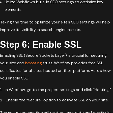
Utilize Webflow’s built-in SEO settings to optimize key
elements.
Taking the time to optimize your site’s SEO settings will help
improve its visibility in search engine results.
Step 6: Enable SSL
Enabling SSL (Secure Sockets Layer) is crucial for securing
your site and
boosting
trust. Webflow provides free SSL
certificates for all sites hosted on their platform. Here’s how
you enable SSL:
In Webflow, go to the project settings and click “Hosting.”
Enable the “Secure” option to activate SSL on your site.
The secure connection will protect user data and positively