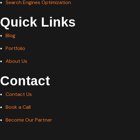
Search Engines Optimization
Quick Links
Blog
Portfolio
About Us
Contact
Contact Us
Book a Call
Become Our Partner