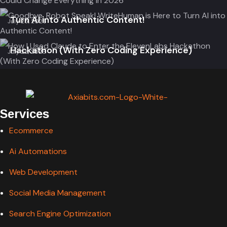
Goodbye, Robot Speak! WriteHuman is Here to
Ai Automation
Ai Tools
Turn AI into Authentic Content!
July 25, 2026
How I Used Claude to Enter the ElevenLabs
Hackathon (With Zero Coding Experience)
July 22, 2026
Services
Ecommerce
Ai Automations
Web Development
Social Media Management
Search Engine Optimization