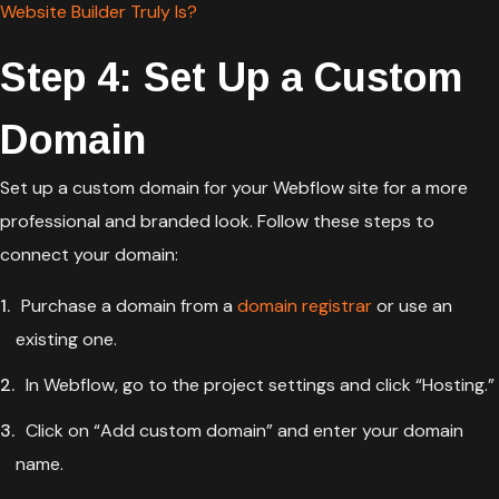
Website Builder Truly Is?
Step 4: Set Up a Custom
Domain
Set up a custom domain for your Webflow site for a more
professional and branded look. Follow these steps to
connect your domain:
Purchase a domain from a
domain registrar
or use an
existing one.
In Webflow, go to the project settings and click “Hosting.”
Click on “Add custom domain” and enter your domain
name.