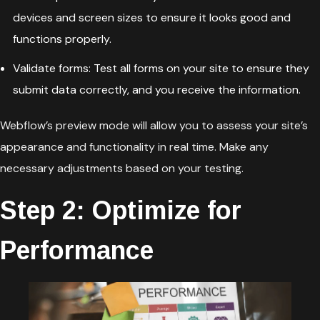
devices and screen sizes to ensure it looks good and
functions properly.
Validate forms: Test all forms on your site to ensure they
submit data correctly, and you receive the information.
Webflow’s preview mode will allow you to assess your site’s
appearance and functionality in real time. Make any
necessary adjustments based on your testing.
Step 2: Optimize for
Performance